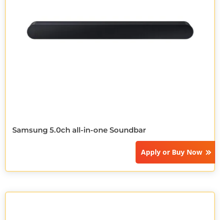
Samsung 5.0ch all-in-one Soundbar
Apply or
Buy Now