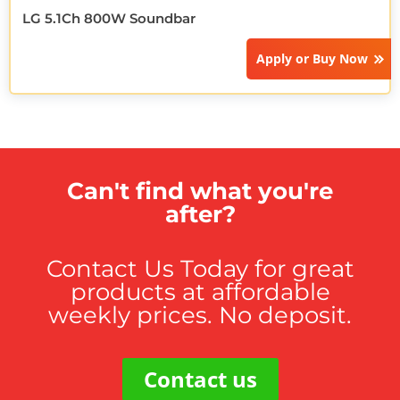
LG 5.1Ch 800W Soundbar
Apply or
Buy Now
Can't find what you're
after?
Contact Us Today for great
products at affordable
weekly prices. No deposit.
Contact us