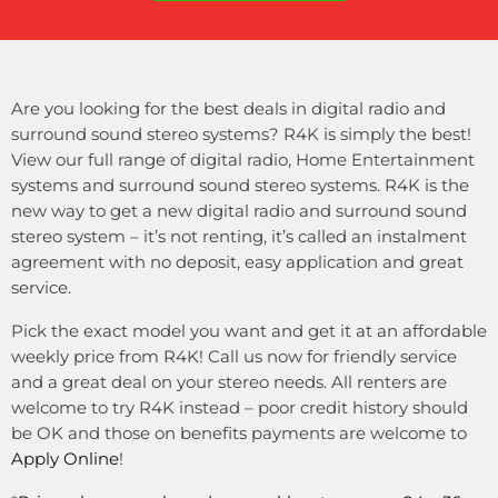
Are you looking for the best deals in digital radio and
surround sound stereo systems? R4K is simply the best!
View our full range of digital radio, Home Entertainment
systems and surround sound stereo systems. R4K is the
new way to get a new digital radio and surround sound
stereo system – it’s not renting, it’s called an instalment
agreement with no deposit, easy application and great
service.
Pick the exact model you want and get it at an affordable
weekly price from R4K! Call us now for friendly service
and a great deal on your stereo needs. All renters are
welcome to try R4K instead – poor credit history should
be OK and those on benefits payments are welcome to
Apply Online
!