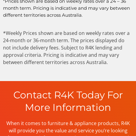
*
Prices shown are based on weekly rates over a 24 – 36
month term. Pricing is indicative and may vary between
different territories across Australia
.
*Weekly Prices shown are based on weekly rates over a
24-month or 36-month term. The prices displayed do
not include delivery fees. Subject to R4K lending and
approval criteria. Pricing is indicative and may vary
between different territories across Australia.
Contact R4K Today For
More Information
When it comes to furniture & appliance products, R4K
will provide you the value and service you’re looking