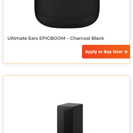
Ultimate Ears EPICBOOM – Charcoal Black
Apply or
Buy Now