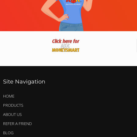
Site Navigation
HOME
PRODUCTS
ABOUT US
REFER A FRIEND
BLOG