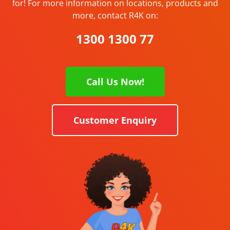
for! For more information on locations, products and
more, contact R4K on:
1300 1300 77
Call Us Now!
Customer Enquiry