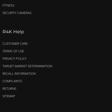
FITNESS
SECURITY CAMERAS
R4K Help
CUSTOMER CARE
TERMS OF USE
PRIVACY POLICY
TARGET MARKET DETERMINATION
RECALL INFORMATION
COMPLAINTS
RETURNS
SITEMAP