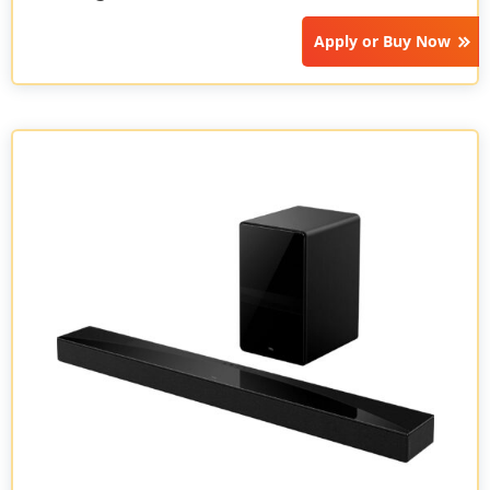
Apply or
Buy Now