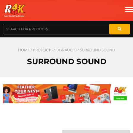
HOME
/
PRODUCTS
/
TV & AUDIO
/ SURROUND SOUND
SURROUND SOUND