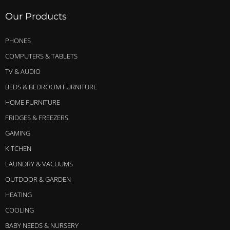
Our Products
PHONES
COMPUTERS & TABLETS
TV & AUDIO
BEDS & BEDROOM FURNITURE
HOME FURNITURE
FRIDGES & FREEZERS
GAMING
KITCHEN
LAUNDRY & VACUUMS
OUTDOOR & GARDEN
HEATING
COOLING
BABY NEEDS & NURSERY