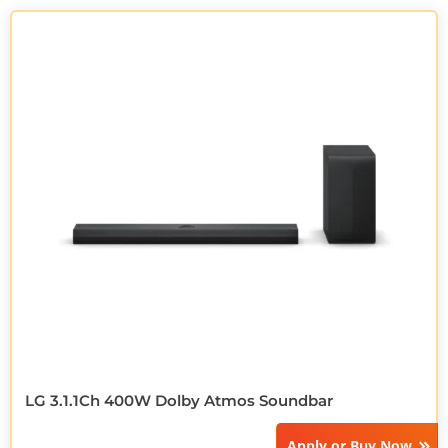
LG 3.1.1Ch 400W Dolby Atmos Soundbar
Apply or
Buy Now