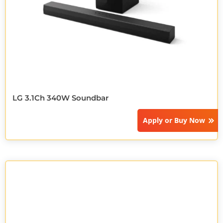
LG 3.1Ch 340W Soundbar
Apply or
Buy Now