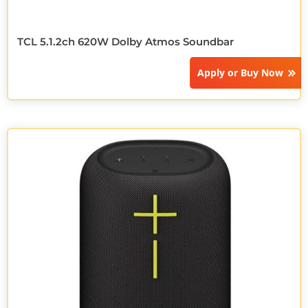
TCL 5.1.2ch 620W Dolby Atmos Soundbar
Apply or
Buy Now