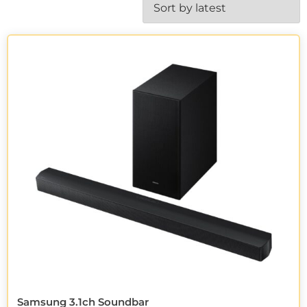
Samsung 3.1ch Soundbar