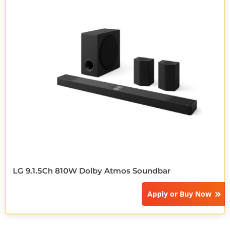
LG 9.1.5Ch 810W Dolby Atmos Soundbar
Apply or
Buy Now