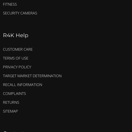
FITNESS
SECURITY CAMERAS
R4K Help
CUSTOMER CARE
TERMS OF USE
PRIVACY POLICY
TARGET MARKET DETERMINATION
RECALL INFORMATION
COMPLAINTS
RETURNS
SITEMAP