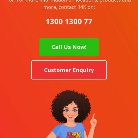
more, contact R4K on:
1300 1300 77
Call Us Now!
Customer Enquiry