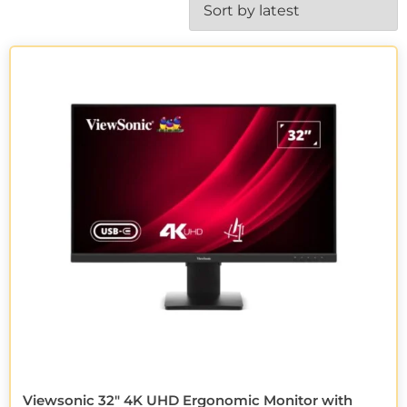
Viewsonic 32″ 4K UHD Ergonomic Monitor with