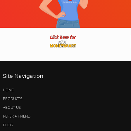
Site Navigation
HOME
PRODUCTS
ABOUT US
REFER A FRIEND
BLOG