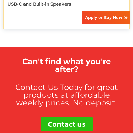
USB-C and Built-in Speakers
Apply or
Buy Now
Can't find what you're
after?
Contact Us Today for great
products at affordable
weekly prices. No deposit.
Contact us