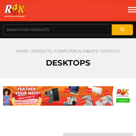
HOME
/
PRODUCTS
/
COMPUTERS & TABLETS
/ DESKTOPS
DESKTOPS