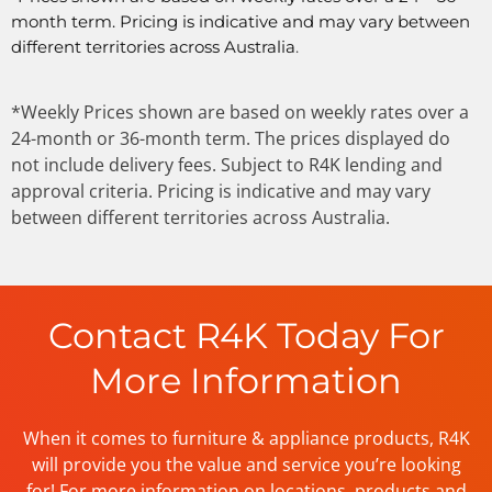
month term. Pricing is indicative and may vary between
different territories across Australia
.
*Weekly Prices shown are based on weekly rates over a
24-month or 36-month term. The prices displayed do
not include delivery fees. Subject to R4K lending and
approval criteria. Pricing is indicative and may vary
between different territories across Australia.
Contact R4K Today For
More Information
When it comes to furniture & appliance products, R4K
will provide you the value and service you’re looking
for! For more information on locations, products and