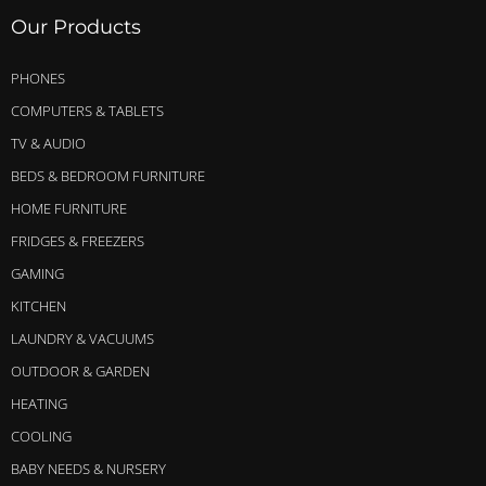
Our Products
PHONES
COMPUTERS & TABLETS
TV & AUDIO
BEDS & BEDROOM FURNITURE
HOME FURNITURE
FRIDGES & FREEZERS
GAMING
KITCHEN
LAUNDRY & VACUUMS
OUTDOOR & GARDEN
HEATING
COOLING
BABY NEEDS & NURSERY