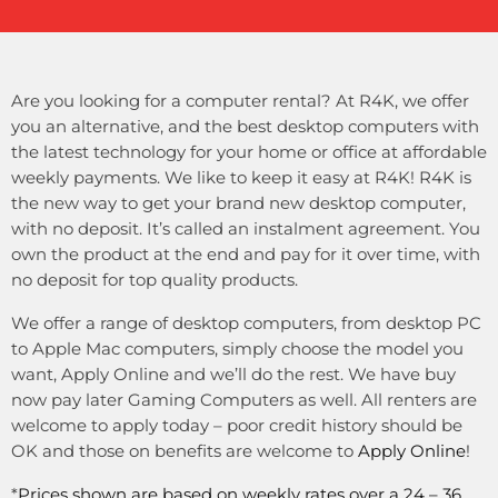
Are you looking for a computer rental? At R4K, we offer
you an alternative, and the best desktop computers with
the latest technology for your home or office at affordable
weekly payments. We like to keep it easy at R4K! R4K is
the new way to get your brand new desktop computer,
with no deposit. It’s called an instalment agreement. You
own the product at the end and pay for it over time, with
no deposit for top quality products.
We offer a range of desktop computers, from desktop PC
to Apple Mac computers, simply choose the model you
want, Apply Online and we’ll do the rest. We have buy
now pay later Gaming Computers as well. All renters are
welcome to apply today – poor credit history should be
OK and those on benefits are welcome to
Apply Online
!
*
Prices shown are based on weekly rates over a 24 – 36