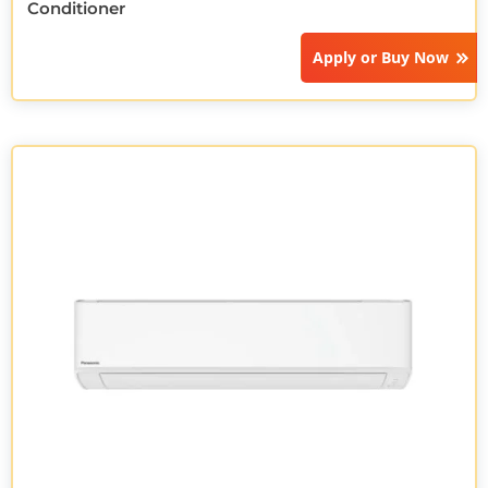
Conditioner
Apply or
Buy Now