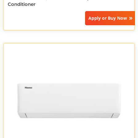
Conditioner
Apply or
Buy Now