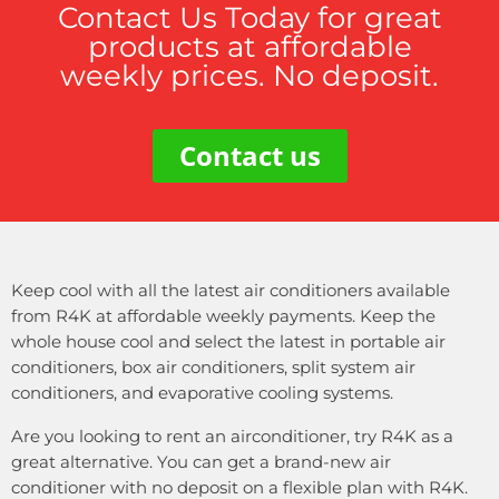
Contact Us Today for great
products at affordable
weekly prices. No deposit.
Contact us
Keep cool with all the latest air conditioners available
from R4K at affordable weekly payments. Keep the
whole house cool and select the latest in portable air
conditioners, box air conditioners, split system air
conditioners, and evaporative cooling systems.
Are you looking to rent an airconditioner, try R4K as a
great alternative. You can get a brand-new air
conditioner with no deposit on a flexible plan with R4K.