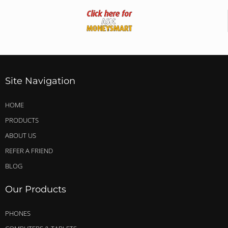
Site Navigation
HOME
PRODUCTS
ABOUT US
REFER A FRIEND
BLOG
Our Products
PHONES