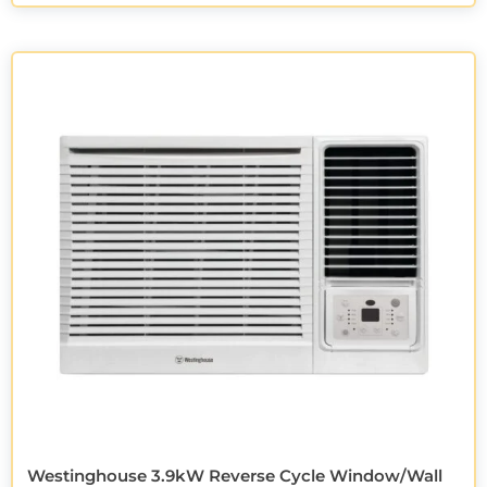
Westinghouse 3.9kW Reverse Cycle Window/Wall