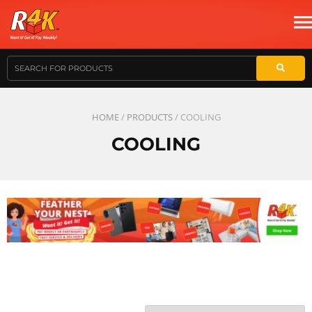
HOME
/
PRODUCTS
/ COOLING
COOLING