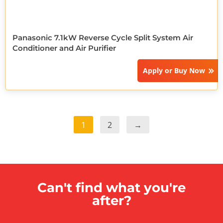
Panasonic 7.1kW Reverse Cycle Split System Air
Conditioner and Air Purifier
Apply or
Buy Now
1
2
→
Can't find what you're
after?