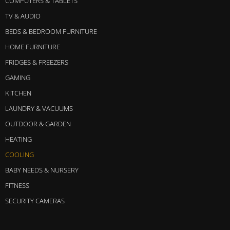
COMPUTERS & TABLETS
TV & AUDIO
BEDS & BEDROOM FURNITURE
HOME FURNITURE
FRIDGES & FREEZERS
GAMING
KITCHEN
LAUNDRY & VACUUMS
OUTDOOR & GARDEN
HEATING
COOLING
BABY NEEDS & NURSERY
FITNESS
SECURITY CAMERAS