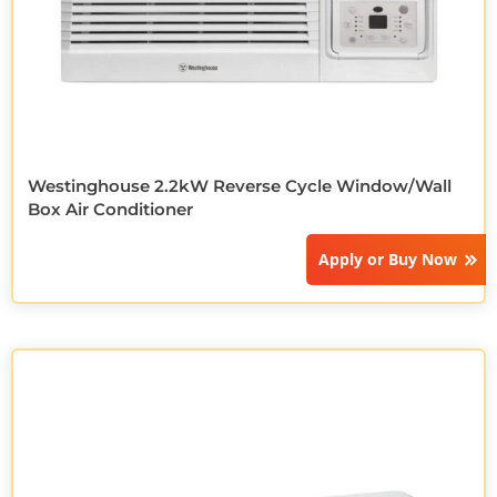
Westinghouse 2.2kW Reverse Cycle Window/Wall
Box Air Conditioner
Apply or
Buy Now