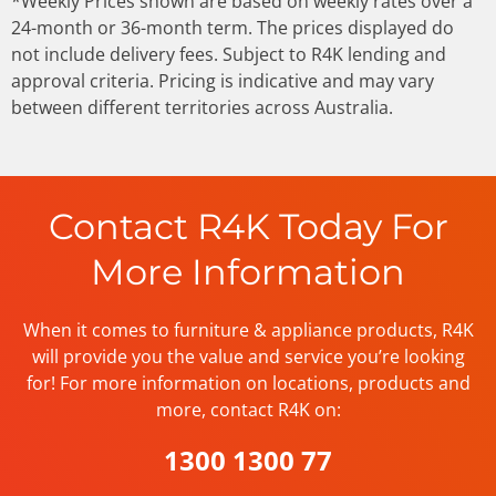
*Weekly Prices shown are based on weekly rates over a
24-month or 36-month term. The prices displayed do
not include delivery fees. Subject to R4K lending and
approval criteria. Pricing is indicative and may vary
between different territories across Australia.
Contact R4K Today For
More Information
When it comes to furniture & appliance products, R4K
will provide you the value and service you’re looking
for! For more information on locations, products and
more, contact R4K on:
1300 1300 77