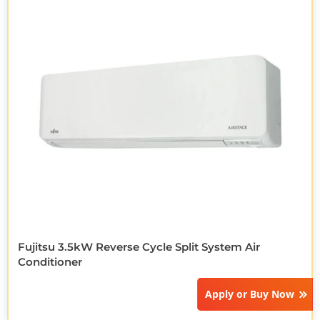
Fujitsu 3.5kW Reverse Cycle Split System Air
Conditioner
Apply or
Buy Now