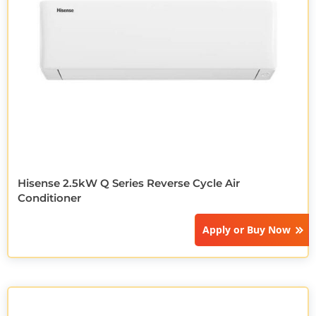
Hisense 2.5kW Q Series Reverse Cycle Air
Conditioner
Apply or
Buy Now