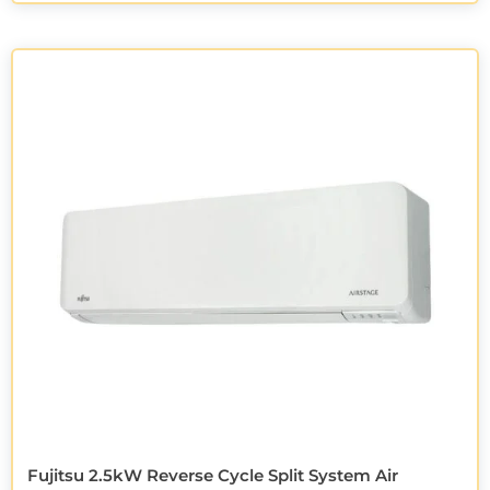
Fujitsu 2.5kW Reverse Cycle Split System Air