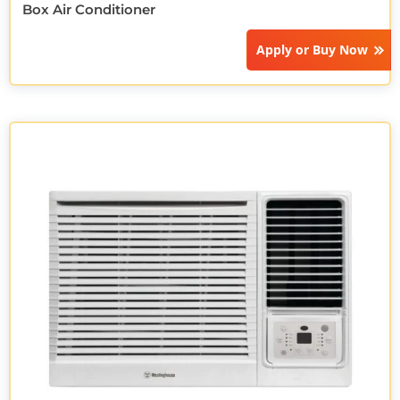
Box Air Conditioner
Apply or
Buy Now