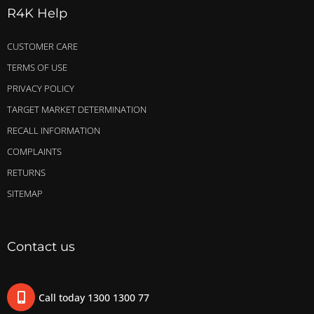
R4K Help
CUSTOMER CARE
TERMS OF USE
PRIVACY POLICY
TARGET MARKET DETERMINATION
RECALL INFORMATION
COMPLAINTS
RETURNS
SITEMAP
Contact us
Call today 1300 1300 77