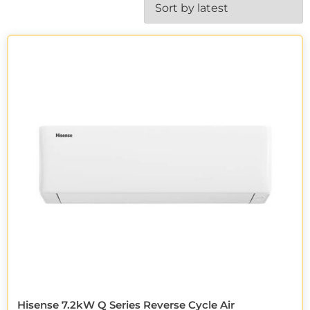
Hisense 7.2kW Q Series Reverse Cycle Air