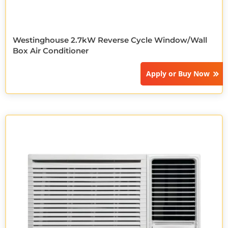
Westinghouse 2.7kW Reverse Cycle Window/Wall
Box Air Conditioner
Apply or
Buy Now