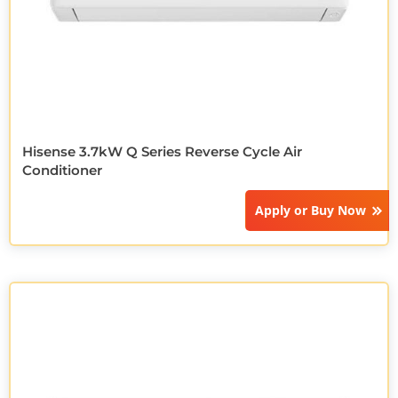
Hisense 3.7kW Q Series Reverse Cycle Air
Conditioner
Apply or
Buy Now