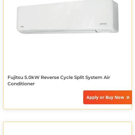
Fujitsu 5.0kW Reverse Cycle Split System Air
Conditioner
Apply or
Buy Now