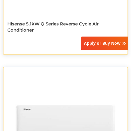
Hisense 5.1kW Q Series Reverse Cycle Air
Conditioner
Apply or
Buy Now