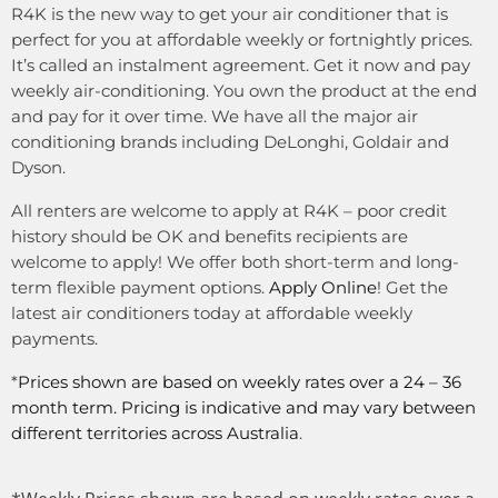
R4K is the new way to get your air conditioner that is
perfect for you at affordable weekly or fortnightly prices.
It’s called an instalment agreement. Get it now and pay
weekly air-conditioning. You own the product at the end
and pay for it over time. We have all the major air
conditioning brands including DeLonghi, Goldair and
Dyson.
All renters are welcome to apply at R4K – poor credit
history should be OK and benefits recipients are
welcome to apply! We offer both short-term and long-
term flexible payment options.
Apply Online
! Get the
latest air conditioners today at affordable weekly
payments.
*
Prices shown are based on weekly rates over a 24 – 36
month term. Pricing is indicative and may vary between
different territories across Australia
.