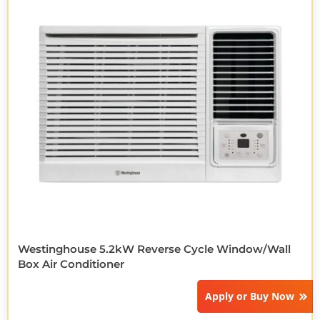
Westinghouse 5.2kW Reverse Cycle Window/Wall
Box Air Conditioner
Apply or
Buy Now