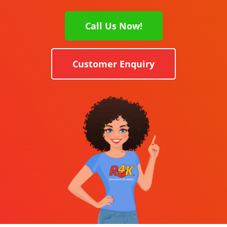
Call Us Now!
Customer Enquiry