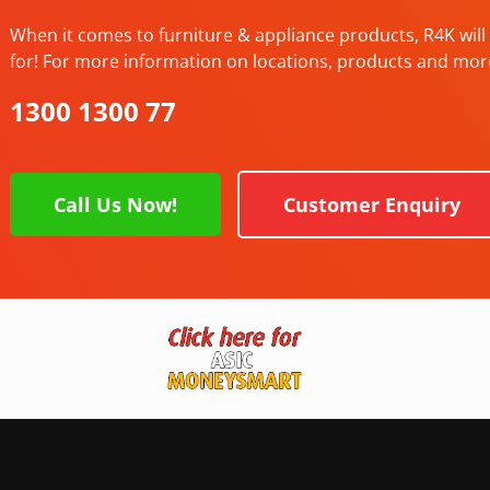
When it comes to furniture & appliance products, R4K will 
for! For more information on locations, products and mor
1300 1300 77
Call Us Now!
Customer Enquiry