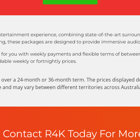
tertainment experience, combining state-of-the-art surroun
ing, these packages are designed to provide immersive audio 
 for you with weekly payments and flexible terms of between
able weekly or fortnightly prices.
over a 24-month or 36-month term. The prices displayed do 
ve and may vary between different territories across Australi
Contact R4K Today For Mor