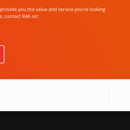
provide you the value and service you’re looking
e, contact R4K on: