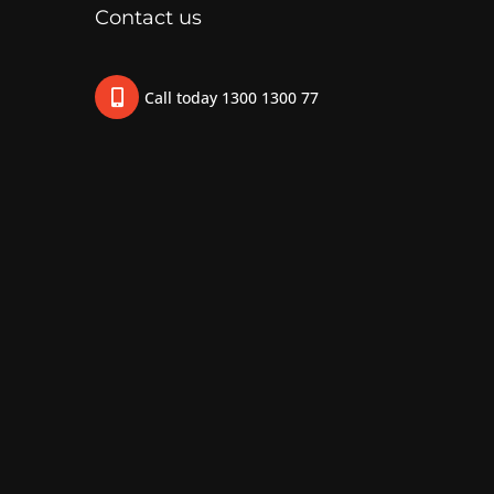
Contact us
Call today 1300 1300 77