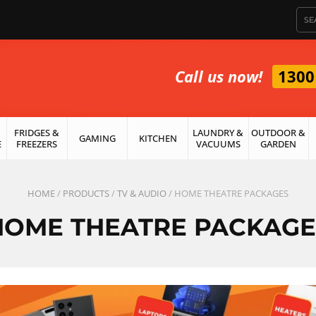
Call us now!
1300
FRIDGES &
LAUNDRY &
OUTDOOR &
GAMING
KITCHEN
E
FREEZERS
VACUUMS
GARDEN
HOME
/
PRODUCTS
/
TV & AUDIO
/ HOME THEATRE PACKAGES
HOME THEATRE PACKAGE