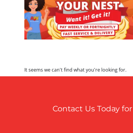
It seems we can't find what you're looking for.
Contact Us Today for