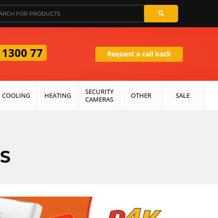
 1300 77
Request a call back
SECURITY
COOLING
HEATING
OTHER
SALE
CAMERAS
S