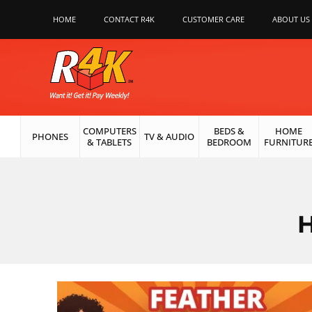
HOME
CONTACT R4K
CUSTOMER CARE
ABOUT US
COMPUTERS
BEDS &
HOME
PHONES
TV & AUDIO
& TABLETS
BEDROOM
FURNITUR