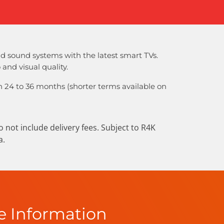
d sound systems with the latest smart TVs.
and visual quality.
 24 to 36 months (shorter terms available on
not include delivery fees. Subject to R4K
a.
e Information