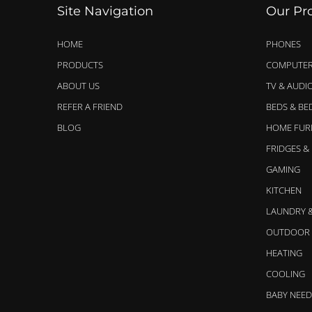
Site Navigation
Our Pr
HOME
PHONES
PRODUCTS
COMPUTER
ABOUT US
TV & AUDI
REFER A FRIEND
BEDS & B
BLOG
HOME FUR
FRIDGES &
GAMING
KITCHEN
LAUNDRY 
OUTDOOR 
HEATING
COOLING
BABY NEED