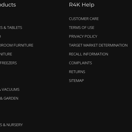
oducts
R4K Help
CUSTOMER CARE
S & TABLETS
TERMS OF USE
O
PRIVACY POLICY
EDROOM FURNITURE
TARGET MARKET DETERMINATION
NITURE
RECALL INFORMATION
 FREEZERS
COMPLAINTS
RETURNS
SITEMAP
& VACUUMS
& GARDEN
S & NURSERY