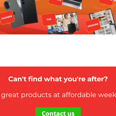
Can't find what you're after?
 great products at affordable weekl
Contact us