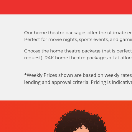
Our home theatre packages offer the ultimate en
Perfect for movie nights, sports events, and gam
Choose the home theatre package that is perfect
request). R4K home theatre packages all at afford
*Weekly Prices shown are based on weekly rates 
lending and approval criteria. Pricing is indicati