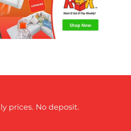
y prices. No deposit.