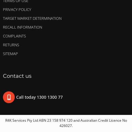
TERMS OF USE
PRIVACY POLICY
TARGET MARKET DETERMINATION
RECALL INFORMATION
COMPLAINTS
RETURNS
SITEMAP
Contact us
Call today 1300 1300 77
R4K Services Pty Ltd ABN 23 158 974 120 and Australian Credit Licence No
426027.