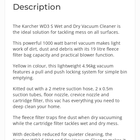
Description
The Karcher WD3 S Wet and Dry Vacuum Cleaner is
the ideal solution for tackling mess on all surfaces.
This powerful 1000 watt barrel vacuum makes light
work of dirt, dust and debris with its 19 litre fleece
filter bag capacity and practical blower function.
Yellow in colour, this lightweight 4.96kg vacuum
features a pull and push locking system for simple bin
emptying.
Kitted out with a 2 metre suction hose, 2 x 0.5m
suction tubes, floor nozzle, crevice nozzle and
cartridge filter, this vac has everything you need to
deep clean your home.
The fleece filter traps fine dust when dry vacuuming
while the cartridge filter tackles wet and dry mess.
With decibels reduced for quieter cleaning, the