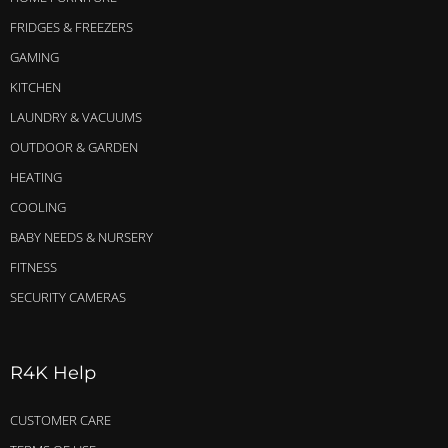
FRIDGES & FREEZERS
GAMING
KITCHEN
LAUNDRY & VACUUMS
OUTDOOR & GARDEN
HEATING
COOLING
BABY NEEDS & NURSERY
FITNESS
SECURITY CAMERAS
R4K Help
CUSTOMER CARE