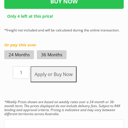
BUY NOW
Only 4 left at this price!
*freight not included and will be calculated during the online transaction.
Or pay this over
24 Months
36 Months
Apply or Buy Now
*Weekly Prices shown are based on weekly rates over a 24-month or 36-
month term. The prices displayed do not include delivery fees. Subject to R4K
lending and approval criteria. Pricing is indicative and may vary between
different territories across Australia.