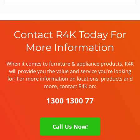
Contact R4K Today For
More Information
When it comes to furniture & appliance products, R4K
will provide you the value and service you’re looking
for! For more information on locations, products and
more, contact R4K on:
1300 1300 77
Call Us Now!