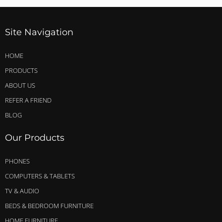
Site Navigation
HOME
PRODUCTS
ABOUT US
REFER A FRIEND
BLOG
Our Products
PHONES
COMPUTERS & TABLETS
TV & AUDIO
BEDS & BEDROOM FURNITURE
HOME FURNITURE