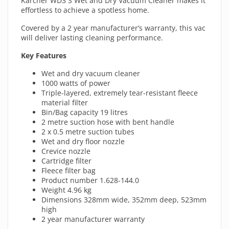
Karcher WD3 S Wet and Dry Vacuum Cleaner makes it
effortless to achieve a spotless home.
Covered by a 2 year manufacturer’s warranty, this vac
will deliver lasting cleaning performance.
Key Features
Wet and dry vacuum cleaner
1000 watts of power
Triple-layered, extremely tear-resistant fleece
material filter
Bin/Bag capacity 19 litres
2 metre suction hose with bent handle
2 x 0.5 metre suction tubes
Wet and dry floor nozzle
Crevice nozzle
Cartridge filter
Fleece filter bag
Product number 1.628-144.0
Weight 4.96 kg
Dimensions 328mm wide, 352mm deep, 523mm
high
2 year manufacturer warranty