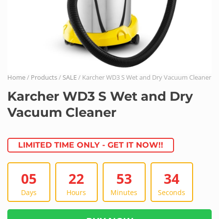
Home
/
Products
/
SALE
/ Karcher WD3 S Wet and Dry Vacuum Cleaner
Karcher WD3 S Wet and Dry
Vacuum Cleaner
LIMITED TIME ONLY - GET IT NOW!!
05
22
53
34
Days
Hours
Minutes
Seconds