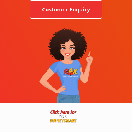
Customer Enquiry