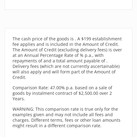
The cash price of the goods
is
. A $199 establishment
fee applies and is included in the Amount of Credit.
The Amount of Credit (excluding delivery fees) is
over
at an Annual Percentage Rate of
% p.a., with
repayments of
and a total amount payable of
.
Delivery fees (which are not currently ascertainable)
will also apply and will form part of the Amount of
Credit.
Comparison Rate: 47.00% p.a. based on a sale of
goods by instalment contract of $2,500.00 over 2
Years.
WARNING: This comparison rate is true only for the
examples given and may not include all fees and
charges. Different terms, fees or other loan amounts
might result in a different comparison rate.