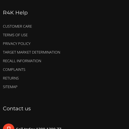
R4K Help
CUSTOMER CARE
TERMS OF USE
PRIVACY POLICY
TARGET MARKET DETERMINATION
RECALL INFORMATION
COMPLAINTS
RETURNS
SITEMAP
Contact us