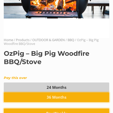
Home
/
Products
/
OUTDOOR & GARDEN
/
BBQ
/ OzPig – Big Pig
Woodfire BBQ/Stove
OzPig – Big Pig Woodfire
BBQ/Stove
Pay this over
24 Months
36 Months