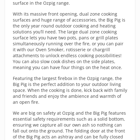
surface in the Ozpig range.
With its massive front opening, dual zone cooking
surfaces and huge range of accessories, the Big Pig is
the only year round outdoor cooking and heating
solutions you’ll need. The large dual zone cooking
surface lets you have two pots, pans or grill plates
simultaneously running over the fire, or you can pair
it with our Oven Smoker, rotisserie or chargrill
attachments to unlock endless cooking possibilities!
You can also slow cook dishes on the side plates,
meaning you can have four things on the heat once.
Featuring the largest firebox in the Ozpig range, the
Big Pig is the perfect addition to your outdoor living
space. When the cooking is done, kick back with family
and friends and enjoy the ambience and warmth of
an open fire.
We are big on safety at Ozpig and the Big Pig features
essential safety requirements such as a solid bottom,
ensuring we capture all our own ash so nothing can
fall out onto the ground. The folding door at the front
of the Big Pig acts an ashtray and can be fully closed