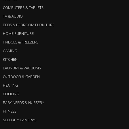
COMPUTERS & TABLETS
TV & AUDIO
BEDS & BEDROOM FURNITURE
HOME FURNITURE
FRIDGES & FREEZERS
GAMING
KITCHEN
LAUNDRY & VACUUMS
OUTDOOR & GARDEN
HEATING
COOLING
BABY NEEDS & NURSERY
FITNESS
SECURITY CAMERAS