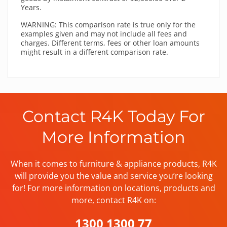
Years.
WARNING: This comparison rate is true only for the
examples given and may not include all fees and
charges. Different terms, fees or other loan amounts
might result in a different comparison rate.
Contact R4K Today For
More Information
When it comes to furniture & appliance products, R4K
will provide you the value and service you’re looking
for! For more information on locations, products and
more, contact R4K on:
1300 1300 77