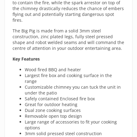
to contain the fire, while the spark arrestor on top of
the chimney drastically reduces the chance of embers
flying out and potentially starting dangerous spot
fires.
The Big Pig is made from a solid 3mm steel
construction, zinc plated legs, fully steel pressed
shape and robot welded seams and will command the
centre of attention in your outdoor entertaining area.
Key Features
Wood fired BBQ and heater
Largest fire box and cooking surface in the
range
Customizable chimney you can tuck the unit in
under the patio
Safely contained Enclosed fire box
Great for outdoor heating
Dual zone cooking surfaces
Removable open top design
Large range of accessories to fit your cooking
options
3mm solid pressed steel construction