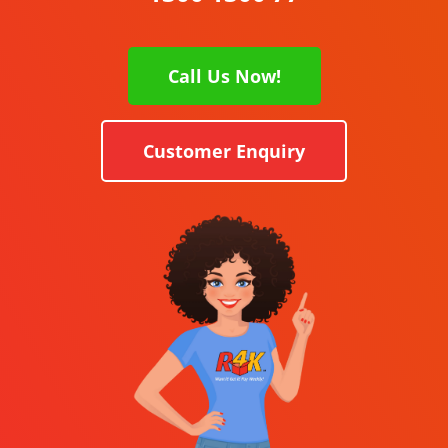
Call Us Now!
Customer Enquiry