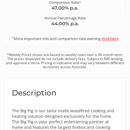
Comparison Rate^
47.00
% p.a.
Annual Percentage Rate
44.00
% p.a.
^
More important info and comparison rate warning
click here
*
Weekly
Prices shown are based on
weekly
rates over a
36
-month term.
The prices displayed do not include delivery fees. Subject to R4K lending
and approval criteria. Pricing is indicative and may vary between different
territories across Australia.
Description
The Big Pig is our tailor made woodfired cooking and
heating solution designed exclusively for the home.
The Big Pig is your perfect entertaining partner at
home and features the largest firebox and cooking