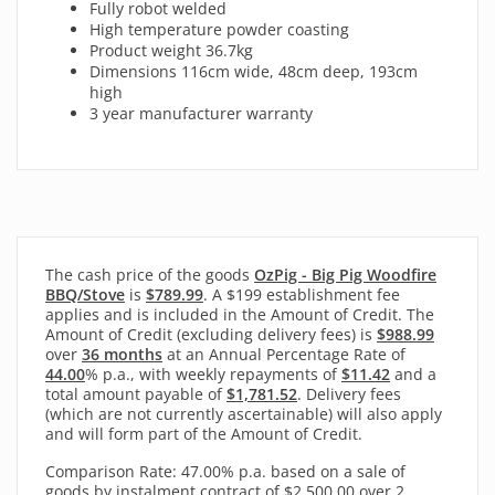
Fully robot welded
High temperature powder coasting
Product weight 36.7kg
Dimensions 116cm wide, 48cm deep, 193cm
high
3 year manufacturer warranty
The cash price of the goods
OzPig - Big Pig Woodfire
BBQ/Stove
is
$789.99
. A $199 establishment fee
applies and is included in the Amount of Credit. The
Amount of Credit (excluding delivery fees) is
$988.99
over
36 months
at an Annual Percentage Rate of
44.00
% p.a., with
weekly
repayments of
$11.42
and a
total amount payable of
$1,781.52
. Delivery fees
(which are not currently ascertainable) will also apply
and will form part of the Amount of Credit.
Comparison Rate: 47.00% p.a. based on a sale of
goods by instalment contract of $2,500.00 over 2