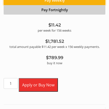
Pay Weekly
Pay Fortnightly
$11.42
per
week
for
156
week
s
$1,781.52
total amount payable
$11.42
per
week
x
156
weekly
payments.
$789.99
buy it now
Apply or Buy Now