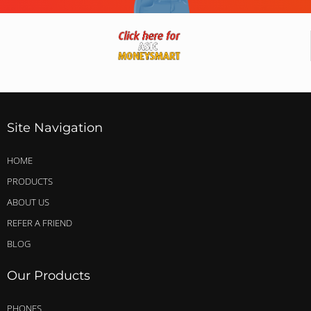
Site Navigation
HOME
PRODUCTS
ABOUT US
REFER A FRIEND
BLOG
Our Products
PHONES