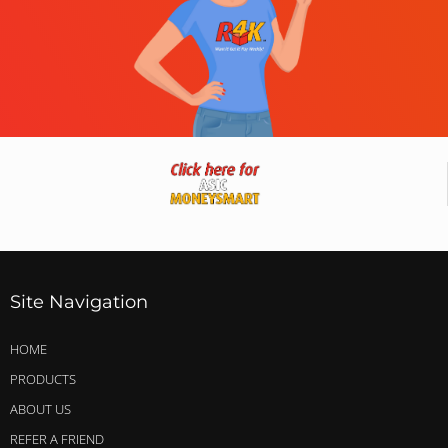
Site Navigation
HOME
PRODUCTS
ABOUT US
REFER A FRIEND