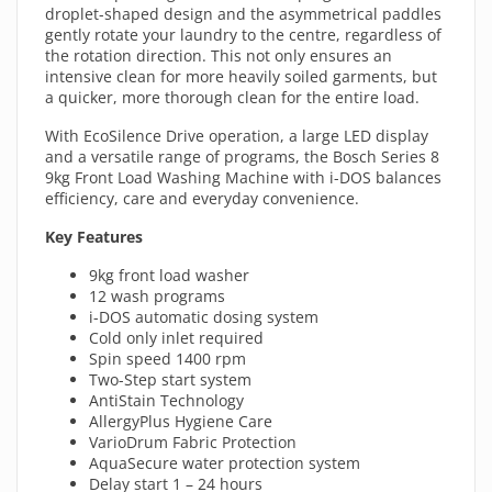
droplet-shaped design and the asymmetrical paddles
gently rotate your laundry to the centre, regardless of
the rotation direction. This not only ensures an
intensive clean for more heavily soiled garments, but
a quicker, more thorough clean for the entire load.
With EcoSilence Drive operation, a large LED display
and a versatile range of programs, the Bosch Series 8
9kg Front Load Washing Machine with i-DOS balances
efficiency, care and everyday convenience.
Key Features
9kg front load washer
12 wash programs
i-DOS automatic dosing system
Cold only inlet required
Spin speed 1400 rpm
Two-Step start system
AntiStain Technology
AllergyPlus Hygiene Care
VarioDrum Fabric Protection
AquaSecure water protection system
Delay start 1 – 24 hours