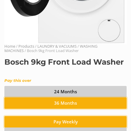
Home
/
Products
/
LAUNDRY & VACUUMS
/
WASHING
MACHINES
/ Bosch 9kg Front Load Washer
Bosch 9kg Front Load Washer
Pay this over
24 Months
36 Months
Pay Weekly