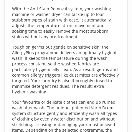
With the Anti Stain Removal system, your washing
machine or washer-dryer can tackle up to four
stubborn types of stain with ease. It automatically
adjusts the temperature, drum movement and
soaking time to easily remove the most stubborn
stains without any pre-treatment.
Tough on germs but gentle on sensitive skin, the
AllergyPlus programme delivers an optimally hygienic
wash. It keeps the temperature during the wash
process constant, so the washed fabrics are
particularly hygienically clean. As a result, germs and
common allergy triggers like dust mites are effectively
targeted. Your laundry is also thoroughly rinsed to
minimise detergent residues. The result: extra
hygienic washing.
Your favourite or delicate clothes can end up ruined
wash after wash. The unique, patented Vario Drum
system structure gently and efficiently wash all types
of clothing by evenly water distribution and without
stretching, creasing or damaging your most beloved
items. Depending on the selected programme, the