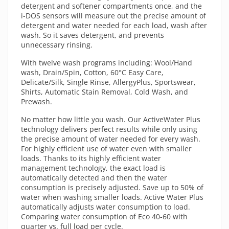
detergent and softener compartments once, and the
i-DOS sensors will measure out the precise amount of
detergent and water needed for each load, wash after
wash. So it saves detergent, and prevents
unnecessary rinsing.
With twelve wash programs including: Wool/Hand
wash, Drain/Spin, Cotton, 60°C Easy Care,
Delicate/Silk, Single Rinse, AllergyPlus, Sportswear,
Shirts, Automatic Stain Removal, Cold Wash, and
Prewash.
No matter how little you wash. Our ActiveWater Plus
technology delivers perfect results while only using
the precise amount of water needed for every wash.
For highly efficient use of water even with smaller
loads. Thanks to its highly efficient water
management technology, the exact load is
automatically detected and then the water
consumption is precisely adjusted. Save up to 50% of
water when washing smaller loads. Active Water Plus
automatically adjusts water consumption to load.
Comparing water consumption of Eco 40-60 with
quarter vs. full load per cycle.