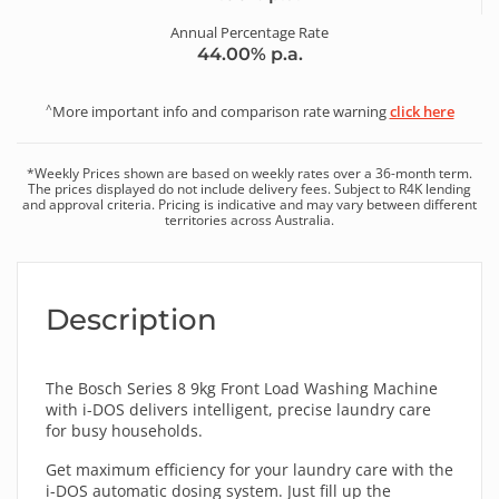
Annual Percentage Rate
44.00
% p.a.
^
More important info and comparison rate warning
click here
*
Weekly
Prices shown are based on
weekly
rates over a
36
-month term.
The prices displayed do not include delivery fees. Subject to R4K lending
and approval criteria. Pricing is indicative and may vary between different
territories across Australia.
Description
The Bosch Series 8 9kg Front Load Washing Machine
with i-DOS delivers intelligent, precise laundry care
for busy households.
Get maximum efficiency for your laundry care with the
i-DOS automatic dosing system. Just fill up the