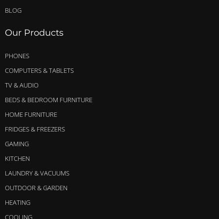
BLOG
Our Products
PHONES
COMPUTERS & TABLETS
TV & AUDIO
BEDS & BEDROOM FURNITURE
HOME FURNITURE
FRIDGES & FREEZERS
GAMING
KITCHEN
LAUNDRY & VACUUMS
OUTDOOR & GARDEN
HEATING
COOLING