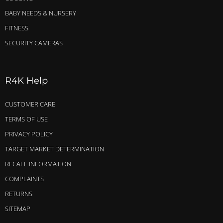
BABY NEEDS & NURSERY
FITNESS
SECURITY CAMERAS
R4K Help
CUSTOMER CARE
TERMS OF USE
PRIVACY POLICY
TARGET MARKET DETERMINATION
RECALL INFORMATION
COMPLAINTS
RETURNS
SITEMAP