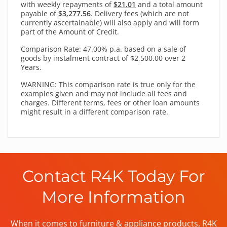
with
weekly
repayments of
$21.01
and a total amount
payable of
$3,277.56
. Delivery fees (which are not
currently ascertainable) will also apply and will form
part of the Amount of Credit.
Comparison Rate: 47.00% p.a. based on a sale of
goods by instalment contract of $2,500.00 over 2
Years.
WARNING: This comparison rate is true only for the
examples given and may not include all fees and
charges. Different terms, fees or other loan amounts
might result in a different comparison rate.
Contact R4K Today For
More Information
When it comes to furniture & appliance products, R4K