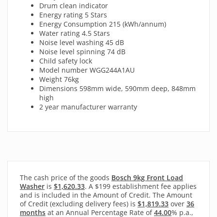
Drum clean indicator
Energy rating 5 Stars
Energy Consumption 215 (kWh/annum)
Water rating 4.5 Stars
Noise level washing 45 dB
Noise level spinning 74 dB
Child safety lock
Model number WGG244A1AU
Weight 76kg
Dimensions 598mm wide, 590mm deep, 848mm
high
2 year manufacturer warranty
The cash price of the goods
Bosch 9kg Front Load
Washer
is
$1,620.33
. A $199 establishment fee applies
and is included in the Amount of Credit. The Amount
of Credit (excluding delivery fees) is
$1,819.33
over
36
months
at an Annual Percentage Rate of
44.00
% p.a.,