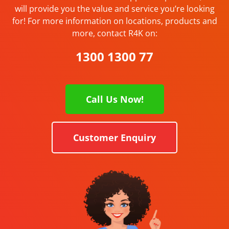
will provide you the value and service you’re looking
for! For more information on locations, products and
more, contact R4K on:
1300 1300 77
Call Us Now!
Customer Enquiry