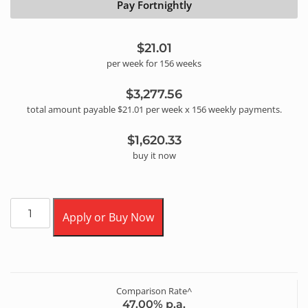
Pay Fortnightly
$21.01
per
week
for
156
week
s
$3,277.56
total amount payable
$21.01
per
week
x
156
weekly
payments.
$1,620.33
buy it now
Apply or Buy Now
Comparison Rate^
47.00
% p.a.