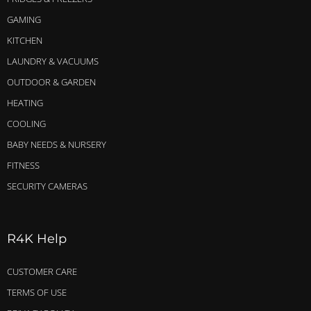
GAMING
KITCHEN
LAUNDRY & VACUUMS
OUTDOOR & GARDEN
HEATING
COOLING
BABY NEEDS & NURSERY
FITNESS
SECURITY CAMERAS
R4K Help
CUSTOMER CARE
TERMS OF USE