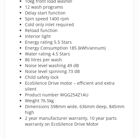
10kg front load washer
12 wash programs
Delay start function
Spin speed 1400 rpm
Cold only inlet required
Reload function
Interior light
Energy rating 5.5 Stars
Energy Consumption 185 (kWh/annum)
Water rating 4.5 Stars
86 litres per wash
Noise level washing 49 dB
Noise level spinning 73 dB
Child safety lock
EcoSilence Drive motor – efficient and extra
silent
Product number WGG254Z1AU
Weight 76.5kg
Dimensions 598mm wide, 636mm deep, 845mm
high
2 year manufacturer warranty, 10 year parts
warranty on EcoSilence Drive Motor