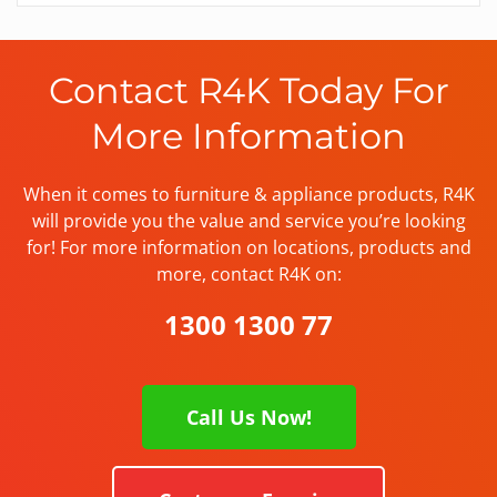
Contact R4K Today For
More Information
When it comes to furniture & appliance products, R4K
will provide you the value and service you’re looking
for! For more information on locations, products and
more, contact R4K on:
1300 1300 77
Call Us Now!