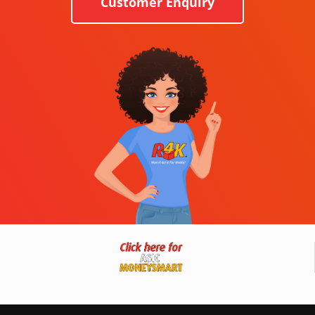
Customer Enquiry