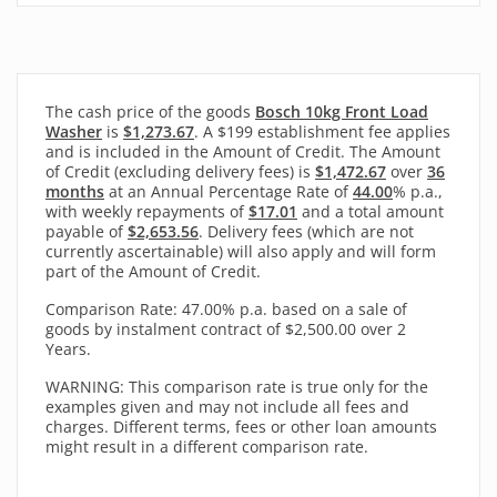
The cash price of the goods
Bosch 10kg Front Load
Washer
is
$1,273.67
. A $199 establishment fee applies
and is included in the Amount of Credit. The Amount
of Credit (excluding delivery fees) is
$1,472.67
over
36
months
at an Annual Percentage Rate of
44.00
% p.a.,
with
weekly
repayments of
$17.01
and a total amount
payable of
$2,653.56
. Delivery fees (which are not
currently ascertainable) will also apply and will form
part of the Amount of Credit.
Comparison Rate: 47.00% p.a. based on a sale of
goods by instalment contract of $2,500.00 over 2
Years.
WARNING: This comparison rate is true only for the
examples given and may not include all fees and
charges. Different terms, fees or other loan amounts
might result in a different comparison rate.