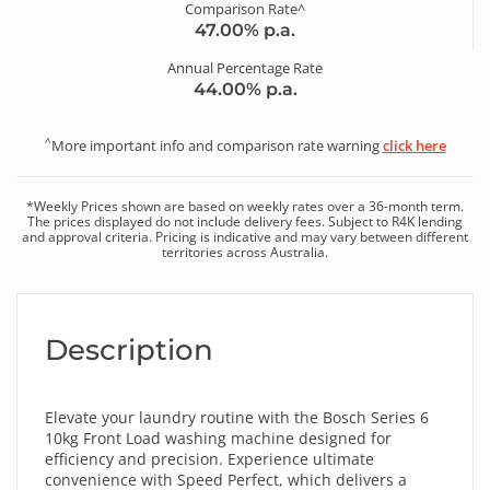
Comparison Rate^
47.00
% p.a.
Annual Percentage Rate
44.00
% p.a.
^
More important info and comparison rate warning
click here
*
Weekly
Prices shown are based on
weekly
rates over a
36
-month term.
The prices displayed do not include delivery fees. Subject to R4K lending
and approval criteria. Pricing is indicative and may vary between different
territories across Australia.
Description
Elevate your laundry routine with the Bosch Series 6
10kg Front Load washing machine designed for
efficiency and precision. Experience ultimate
convenience with Speed Perfect, which delivers a