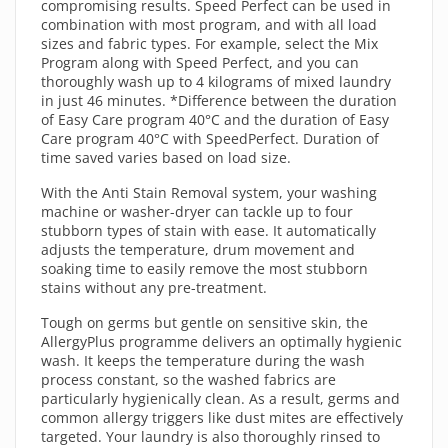
compromising results. Speed Perfect can be used in
combination with most program, and with all load
sizes and fabric types. For example, select the Mix
Program along with Speed Perfect, and you can
thoroughly wash up to 4 kilograms of mixed laundry
in just 46 minutes. *Difference between the duration
of Easy Care program 40°C and the duration of Easy
Care program 40°C with SpeedPerfect. Duration of
time saved varies based on load size.
With the Anti Stain Removal system, your washing
machine or washer-dryer can tackle up to four
stubborn types of stain with ease. It automatically
adjusts the temperature, drum movement and
soaking time to easily remove the most stubborn
stains without any pre-treatment.
Tough on germs but gentle on sensitive skin, the
AllergyPlus programme delivers an optimally hygienic
wash. It keeps the temperature during the wash
process constant, so the washed fabrics are
particularly hygienically clean. As a result, germs and
common allergy triggers like dust mites are effectively
targeted. Your laundry is also thoroughly rinsed to