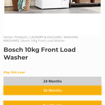
Home
/
Products
/
LAUNDRY & VACUUMS
/
WASHING
MACHINES
/ Bosch 10kg Front Load Washer
Bosch 10kg Front Load
Washer
Pay this over
24 Months
36 Months