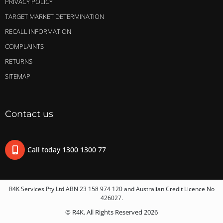
PRIVACY POLICY
TARGET MARKET DETERMINATION
RECALL INFORMATION
COMPLAINTS
RETURNS
SITEMAP
Contact us
Call today 1300 1300 77
R4K Services Pty Ltd ABN 23 158 974 120 and Australian Credit Licence No
426027.
© R4K. All Rights Reserved 2026