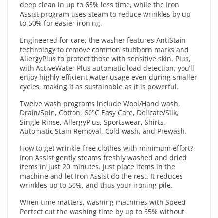
deep clean in up to 65% less time, while the Iron
Assist program uses steam to reduce wrinkles by up
to 50% for easier ironing.
Engineered for care, the washer features AntiStain
technology to remove common stubborn marks and
AllergyPlus to protect those with sensitive skin. Plus,
with ActiveWater Plus automatic load detection, you’ll
enjoy highly efficient water usage even during smaller
cycles, making it as sustainable as it is powerful.
Twelve wash programs include Wool/Hand wash,
Drain/Spin, Cotton, 60°C Easy Care, Delicate/Silk,
Single Rinse, AllergyPlus, Sportswear, Shirts,
Automatic Stain Removal, Cold wash, and Prewash.
How to get wrinkle-free clothes with minimum effort?
Iron Assist gently steams freshly washed and dried
items in just 20 minutes. Just place items in the
machine and let Iron Assist do the rest. It reduces
wrinkles up to 50%, and thus your ironing pile.
When time matters, washing machines with Speed
Perfect cut the washing time by up to 65% without