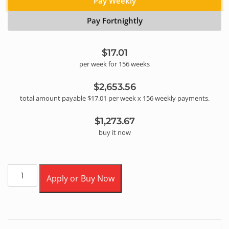
Pay Weekly
Pay Fortnightly
$17.01
per
week
for
156
week
s
$2,653.56
total amount payable
$17.01
per
week
x
156
weekly
payments.
$1,273.67
buy it now
Apply or Buy Now