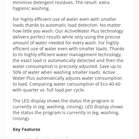
minimise detergent residues. The result: extra
hygienic washing.
For highly efficient use of water even with smaller
loads thanks to automatic load detection. No matter
how little you wash. Our ActiveWater Plus technology
delivers perfect results while only using the precise
amount of water needed for every wash. For highly
efficient use of water even with smaller loads. Thanks
to its highly efficient water management technology,
the exact load is automatically detected and then the
water consumption is precisely adjusted. Save up to
50% of water when washing smaller loads. Active
Water Plus automatically adjusts water consumption
to load. Comparing water consumption of Eco 40-60
with quarter vs. full load per cycle.
The LED display shows the status the program is
currently in (eg, washing, rinsing), LED display shows
the status the program is currently in (eg, washing,
rinsing).
Key Features