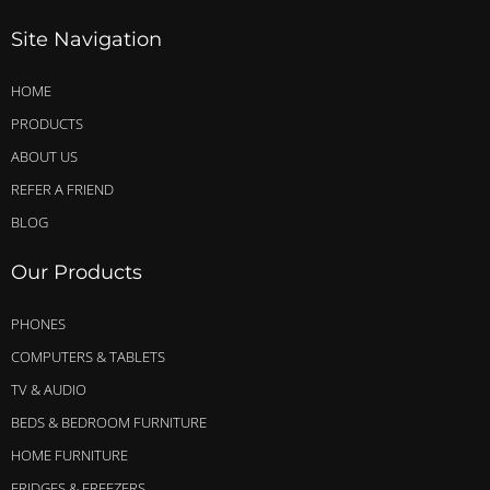
Site Navigation
HOME
PRODUCTS
ABOUT US
REFER A FRIEND
BLOG
Our Products
PHONES
COMPUTERS & TABLETS
TV & AUDIO
BEDS & BEDROOM FURNITURE
HOME FURNITURE
FRIDGES & FREEZERS