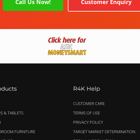
Call Us Now!
Customer Enquiry
oducts
R4K Help
CUSTOMER CARE
S & TABLETS
TERMS OF USE
O
PRIVACY POLICY
EDROOM FURNITURE
TARGET MARKET DETERMINATION