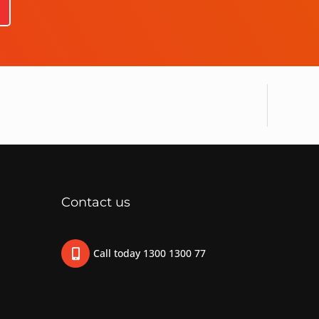
Contact us
Call today 1300 1300 77