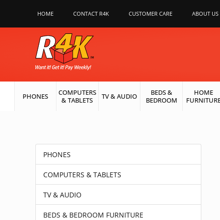
HOME
CONTACT R4K
CUSTOMER CARE
ABOUT US
COMPUTERS
BEDS &
HOME
PHONES
TV & AUDIO
& TABLETS
BEDROOM
FURNITUR
PHONES
COMPUTERS & TABLETS
TV & AUDIO
BEDS & BEDROOM FURNITURE