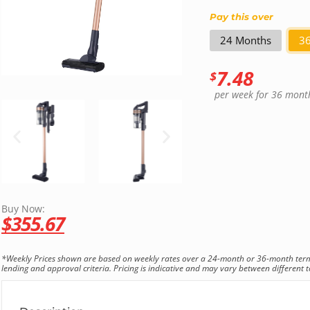
Pay this over
24 Months
3
7.48
$
per week
for 36 mont
Buy Now:
$
355.67
*Weekly Prices shown are based on weekly rates over a 24-month or 36-month term. T
lending and approval criteria. Pricing is indicative and may vary between different te