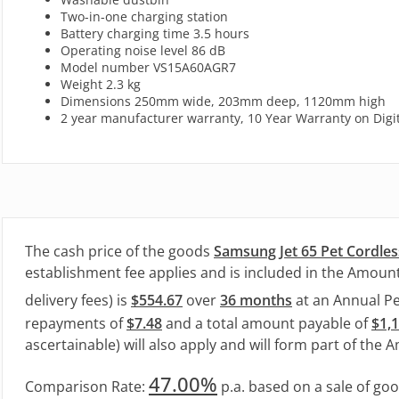
Two-in-one charging station
Battery charging time 3.5 hours
Operating noise level 86 dB
Model number VS15A60AGR7
Weight 2.3 kg
Dimensions 250mm wide, 203mm deep, 1120mm high
2 year manufacturer warranty, 10 Year Warranty on Digita
The cash price of the goods
Samsung Jet 65 Pet Cordles
establishment fee applies and is included in the Amount
delivery fees) is
$554.67
over
36 months
at an Annual P
repayments of
$7.48
and a total amount payable of
$1,
ascertainable) will also apply and will form part of the 
47.00%
Comparison Rate:
p.a. based on a sale of go