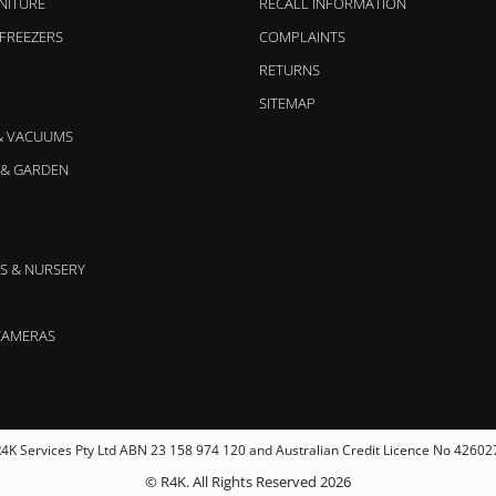
NITURE
RECALL INFORMATION
 FREEZERS
COMPLAINTS
RETURNS
SITEMAP
& VACUUMS
& GARDEN
S & NURSERY
CAMERAS
4K Services Pty Ltd ABN 23 158 974 120 and Australian Credit Licence No 42602
© R4K. All Rights Reserved 2026