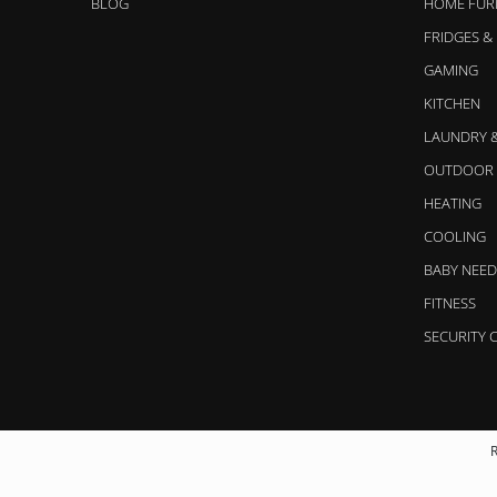
BLOG
HOME FUR
FRIDGES &
GAMING
KITCHEN
LAUNDRY 
OUTDOOR 
HEATING
COOLING
BABY NEED
FITNESS
SECURITY 
R