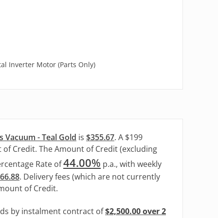
l Inverter Motor (Parts Only)
s Vacuum - Teal Gold
is
$355.67
. A $199
 of Credit. The Amount of Credit (excluding
44.00
%
ercentage Rate of
p.a., with weekly
166.88
. Delivery fees (which are not currently
Amount of Credit.
ods by instalment contract of
$2,500.00 over 2