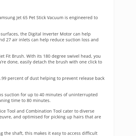
amsung Jet 65 Pet Stick Vacuum is engineered to
surfaces, the Digital Inverter Motor can help
nd 27 air inlets can help reduce suction loss and
Jet Fit Brush. With its 180 degree swivel head, you
’re done, easily detach the brush with one click to
99.99 percent of dust helping to prevent release back
s suction for up to 40 minutes of uninterrupted
aning time to 80 minutes.
vice Tool and Combination Tool cater to diverse
euvre, and optimised for picking up hairs that are
the shaft, this makes it easy to access difficult