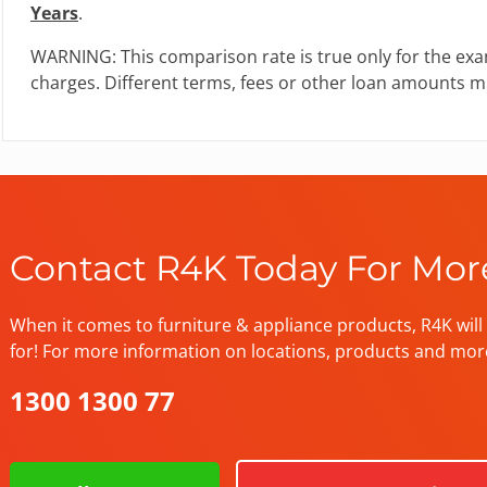
Years
.
WARNING: This comparison rate is true only for the exa
charges. Different terms, fees or other loan amounts mi
Contact R4K Today For Mor
When it comes to furniture & appliance products, R4K will 
for! For more information on locations, products and mor
1300 1300 77