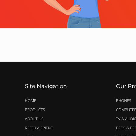
Site Navigation
Our Pr
HOME
PHONES
PRODUCTS
COMPUTER
ABOUT US
TV & AUDI
REFER A FRIEND
BEDS & B