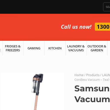
Call us now!
1300
FRIDGES &
LAUNDRY &
OUTDOOR &
GAMING
KITCHEN
E
FREEZERS
VACUUMS
GARDEN
Home
/
Products
/
LAUN
Cordless Vacuum – Teal
Samsung
Vacuum 