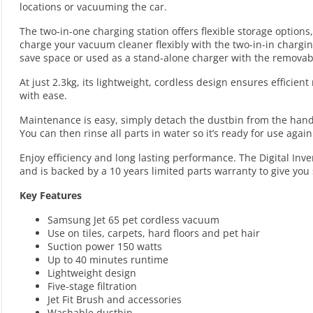
locations or vacuuming the car.
The two-in-one charging station offers flexible storage optio
charge your vacuum cleaner flexibly with the two-in-in charging
save space or used as a stand-alone charger with the removab
At just 2.3kg, its lightweight, cordless design ensures efficie
with ease.
Maintenance is easy, simply detach the dustbin from the hand-h
You can then rinse all parts in water so it’s ready for use agai
Enjoy efficiency and long lasting performance. The Digital Inve
and is backed by a 10 years limited parts warranty to give y
Key Features
Samsung Jet 65 pet cordless vacuum
Use on tiles, carpets, hard floors and pet hair
Suction power 150 watts
Up to 40 minutes runtime
Lightweight design
Five-stage filtration
Jet Fit Brush and accessories
Washable dustbin