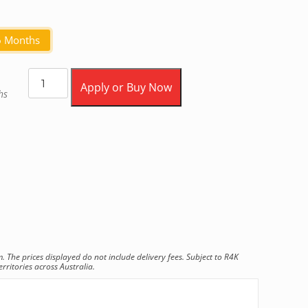
6 Months
Apply or Buy Now
hs
he prices displayed do not include delivery fees. Subject to R4K
rritories across Australia.