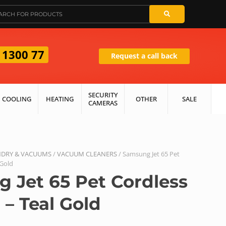
 1300 77
Request a call back
SECURITY
COOLING
HEATING
OTHER
SALE
CAMERAS
DRY & VACUUMS
/
VACUUM CLEANERS
/ Samsung Jet 65 Pet
 Gold
 Jet 65 Pet Cordless
– Teal Gold