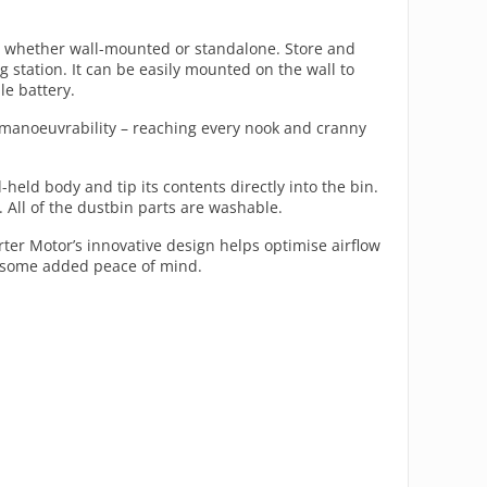
ns, whether wall-mounted or standalone. Store and
 station. It can be easily mounted on the wall to
le battery.
nt manoeuvrability – reaching every nook and cranny
eld body and tip its contents directly into the bin.
n. All of the dustbin parts are washable.
rter Motor’s innovative design helps optimise airflow
ou some added peace of mind.