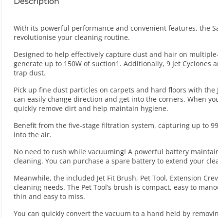
Description
With its powerful performance and convenient features, the S
revolutionise your cleaning routine.
Designed to help effectively capture dust and hair on multiple-
generate up to 150W of suction1. Additionally, 9 Jet Cyclones a
trap dust.
Pick up fine dust particles on carpets and hard floors with the 
can easily change direction and get into the corners. When you
quickly remove dirt and help maintain hygiene.
Benefit from the five-stage filtration system, capturing up to 
into the air.
No need to rush while vacuuming! A powerful battery maintain
cleaning. You can purchase a spare battery to extend your cle
Meanwhile, the included Jet Fit Brush, Pet Tool, Extension Cre
cleaning needs. The Pet Tool’s brush is compact, easy to mano
thin and easy to miss.
You can quickly convert the vacuum to a hand held by removing 