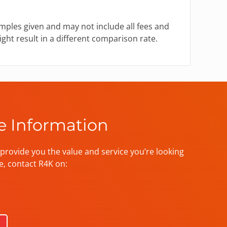
mples given and may not include all fees and
ght result in a different comparison rate.
e Information
provide you the value and service you’re looking
e, contact R4K on: