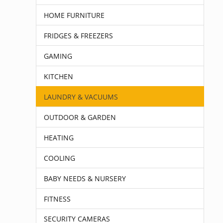
HOME FURNITURE
FRIDGES & FREEZERS
GAMING
KITCHEN
LAUNDRY & VACUUMS
OUTDOOR & GARDEN
HEATING
COOLING
BABY NEEDS & NURSERY
FITNESS
SECURITY CAMERAS