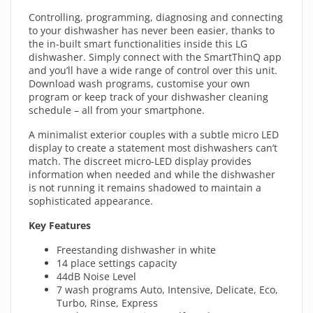
Controlling, programming, diagnosing and connecting
to your dishwasher has never been easier, thanks to
the in-built smart functionalities inside this LG
dishwasher. Simply connect with the SmartThinQ app
and you’ll have a wide range of control over this unit.
Download wash programs, customise your own
program or keep track of your dishwasher cleaning
schedule – all from your smartphone.
A minimalist exterior couples with a subtle micro LED
display to create a statement most dishwashers can’t
match. The discreet micro-LED display provides
information when needed and while the dishwasher
is not running it remains shadowed to maintain a
sophisticated appearance.
Key Features
Freestanding dishwasher in white
14 place settings capacity
44dB Noise Level
7 wash programs Auto, Intensive, Delicate, Eco,
Turbo, Rinse, Express