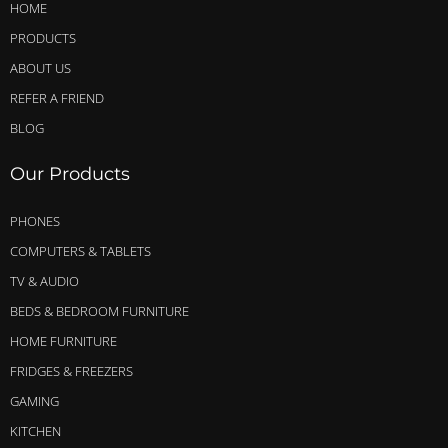
HOME
PRODUCTS
ABOUT US
REFER A FRIEND
BLOG
Our Products
PHONES
COMPUTERS & TABLETS
TV & AUDIO
BEDS & BEDROOM FURNITURE
HOME FURNITURE
FRIDGES & FREEZERS
GAMING
KITCHEN