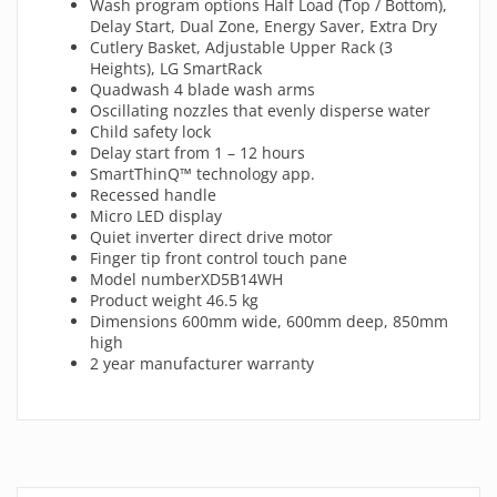
Wash program options Half Load (Top / Bottom),
Delay Start, Dual Zone, Energy Saver, Extra Dry
Cutlery Basket, Adjustable Upper Rack (3
Heights), LG SmartRack
Quadwash 4 blade wash arms
Oscillating nozzles that evenly disperse water
Child safety lock
Delay start from 1 – 12 hours
SmartThinQ™ technology app.
Recessed handle
Micro LED display
Quiet inverter direct drive motor
Finger tip front control touch pane
Model numberXD5B14WH
Product weight 46.5 kg
Dimensions 600mm wide, 600mm deep, 850mm
high
2 year manufacturer warranty