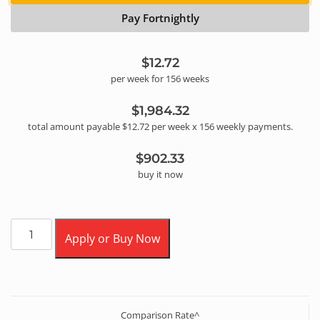
Pay Fortnightly
$12.72
per
week
for
156
week
s
$1,984.32
total amount payable
$12.72
per
week
x
156
weekly
payments.
$902.33
buy it now
Apply or Buy Now
Comparison Rate^