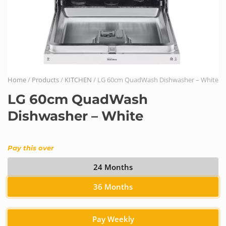
Home
/
Products
/
KITCHEN
/ LG 60cm QuadWash Dishwasher – White
LG 60cm QuadWash
Dishwasher – White
Pay this over
24 Months
36 Months
Pay Weekly