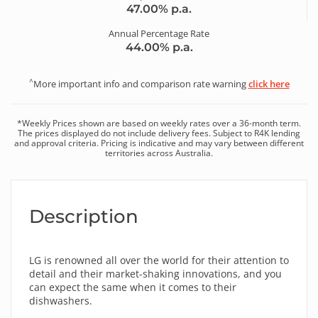
47.00
% p.a.
Annual Percentage Rate
44.00
% p.a.
^
More important info and comparison rate warning
click here
*
Weekly
Prices shown are based on
weekly
rates over a
36
-month term.
The prices displayed do not include delivery fees. Subject to R4K lending
and approval criteria. Pricing is indicative and may vary between different
territories across Australia.
Description
LG is renowned all over the world for their attention to
detail and their market-shaking innovations, and you
can expect the same when it comes to their
dishwashers.