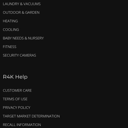
LAUNDRY & VACUUMS
OUTDOOR & GARDEN
HEATING
COOLING
BABY NEEDS & NURSERY
FITNESS
SECURITY CAMERAS
R4K Help
CUSTOMER CARE
TERMS OF USE
PRIVACY POLICY
TARGET MARKET DETERMINATION
RECALL INFORMATION