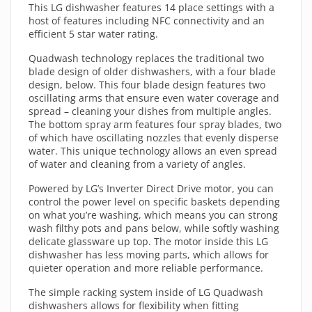
This LG dishwasher features 14 place settings with a
host of features including NFC connectivity and an
efficient 5 star water rating.
Quadwash technology replaces the traditional two
blade design of older dishwashers, with a four blade
design, below. This four blade design features two
oscillating arms that ensure even water coverage and
spread – cleaning your dishes from multiple angles.
The bottom spray arm features four spray blades, two
of which have oscillating nozzles that evenly disperse
water. This unique technology allows an even spread
of water and cleaning from a variety of angles.
Powered by LG’s Inverter Direct Drive motor, you can
control the power level on specific baskets depending
on what you’re washing, which means you can strong
wash filthy pots and pans below, while softly washing
delicate glassware up top. The motor inside this LG
dishwasher has less moving parts, which allows for
quieter operation and more reliable performance.
The simple racking system inside of LG Quadwash
dishwashers allows for flexibility when fitting