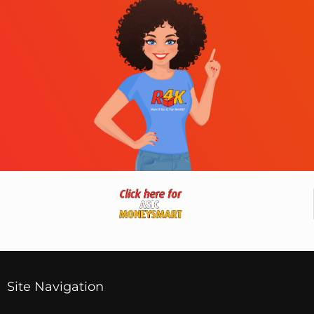
Site Navigation