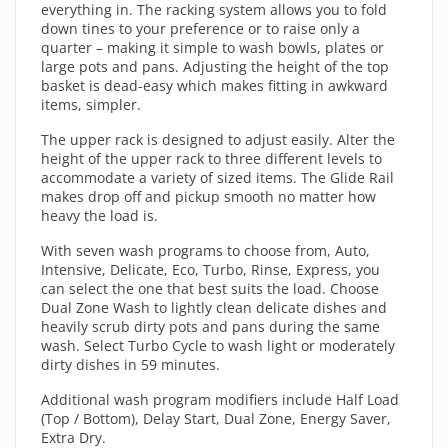
everything in. The racking system allows you to fold
down tines to your preference or to raise only a
quarter – making it simple to wash bowls, plates or
large pots and pans. Adjusting the height of the top
basket is dead-easy which makes fitting in awkward
items, simpler.
The upper rack is designed to adjust easily. Alter the
height of the upper rack to three different levels to
accommodate a variety of sized items. The Glide Rail
makes drop off and pickup smooth no matter how
heavy the load is.
With seven wash programs to choose from, Auto,
Intensive, Delicate, Eco, Turbo, Rinse, Express, you
can select the one that best suits the load. Choose
Dual Zone Wash to lightly clean delicate dishes and
heavily scrub dirty pots and pans during the same
wash. Select Turbo Cycle to wash light or moderately
dirty dishes in 59 minutes.
Additional wash program modifiers include Half Load
(Top / Bottom), Delay Start, Dual Zone, Energy Saver,
Extra Dry.