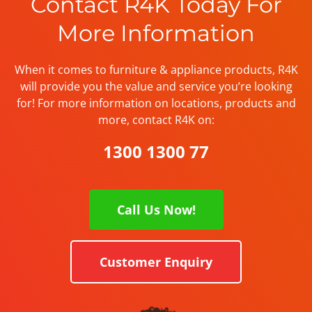
Contact R4K Today For
More Information
When it comes to furniture & appliance products, R4K
will provide you the value and service you’re looking
for! For more information on locations, products and
more, contact R4K on:
1300 1300 77
Call Us Now!
Customer Enquiry