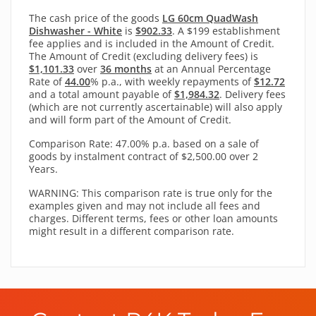
The cash price of the goods
LG 60cm QuadWash
Dishwasher - White
is
$902.33
. A $199 establishment
fee applies and is included in the Amount of Credit.
The Amount of Credit (excluding delivery fees) is
$1,101.33
over
36 months
at an Annual Percentage
Rate of
44.00
% p.a., with
weekly
repayments of
$12.72
and a total amount payable of
$1,984.32
. Delivery fees
(which are not currently ascertainable) will also apply
and will form part of the Amount of Credit.
Comparison Rate: 47.00% p.a. based on a sale of
goods by instalment contract of $2,500.00 over 2
Years.
WARNING: This comparison rate is true only for the
examples given and may not include all fees and
charges. Different terms, fees or other loan amounts
might result in a different comparison rate.