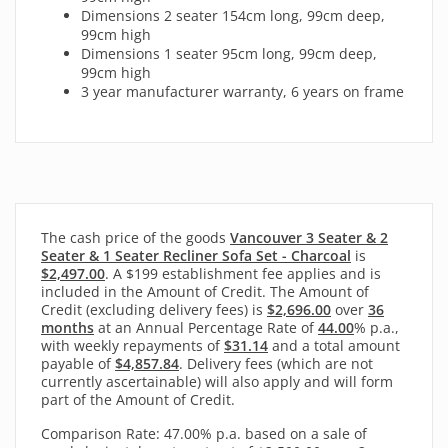
Dimensions 2 seater 154cm long, 99cm deep,
99cm high
Dimensions 1 seater 95cm long, 99cm deep,
99cm high
3 year manufacturer warranty, 6 years on frame
The cash price of the goods
Vancouver 3 Seater & 2
Seater & 1 Seater Recliner Sofa Set - Charcoal
is
$2,497.00
. A $199 establishment fee applies and is
included in the Amount of Credit. The Amount of
Credit (excluding delivery fees) is
$2,696.00
over
36
months
at an Annual Percentage Rate of
44.00
% p.a.,
with
weekly
repayments of
$31.14
and a total amount
payable of
$4,857.84
. Delivery fees (which are not
currently ascertainable) will also apply and will form
part of the Amount of Credit.
Comparison Rate: 47.00% p.a. based on a sale of