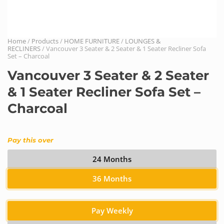
Home
/
Products
/
HOME FURNITURE
/
LOUNGES &
RECLINERS
/ Vancouver 3 Seater & 2 Seater & 1 Seater Recliner Sofa
Set – Charcoal
Vancouver 3 Seater & 2 Seater
& 1 Seater Recliner Sofa Set –
Charcoal
Pay this over
24 Months
36 Months
Pay Weekly