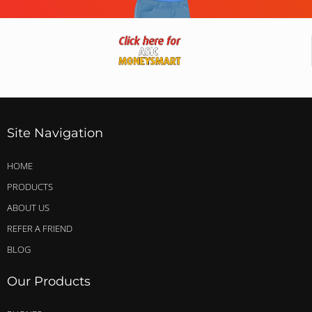
Site Navigation
HOME
PRODUCTS
ABOUT US
REFER A FRIEND
BLOG
Our Products