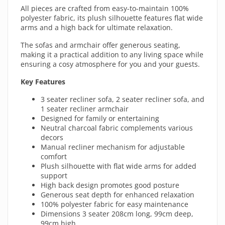
All pieces are crafted from easy-to-maintain 100%
polyester fabric, its plush silhouette features flat wide
arms and a high back for ultimate relaxation.
The sofas and armchair offer generous seating,
making it a practical addition to any living space while
ensuring a cosy atmosphere for you and your guests.
Key Features
3 seater recliner sofa, 2 seater recliner sofa, and
1 seater recliner armchair
Designed for family or entertaining
Neutral charcoal fabric complements various
decors
Manual recliner mechanism for adjustable
comfort
Plush silhouette with flat wide arms for added
support
High back design promotes good posture
Generous seat depth for enhanced relaxation
100% polyester fabric for easy maintenance
Dimensions 3 seater 208cm long, 99cm deep,
99cm high