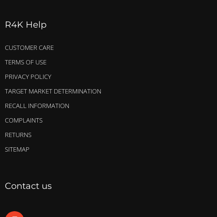
R4K Help
CUSTOMER CARE
TERMS OF USE
PRIVACY POLICY
TARGET MARKET DETERMINATION
RECALL INFORMATION
COMPLAINTS
RETURNS
SITEMAP
Contact us