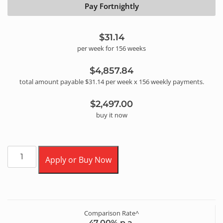
Pay Fortnightly
$31.14
per
week
for
156
week
s
$4,857.84
total amount payable
$31.14
per
week
x
156
weekly
payments.
$2,497.00
buy it now
Apply or Buy Now
Comparison Rate^
47.00
% p.a.