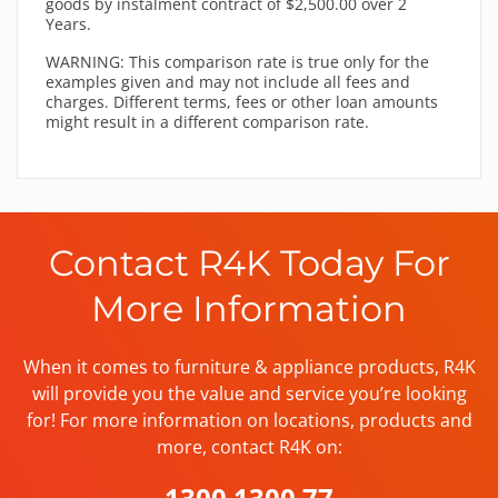
goods by instalment contract of $2,500.00 over 2
Years.
WARNING: This comparison rate is true only for the
examples given and may not include all fees and
charges. Different terms, fees or other loan amounts
might result in a different comparison rate.
Contact R4K Today For
More Information
When it comes to furniture & appliance products, R4K
will provide you the value and service you’re looking
for! For more information on locations, products and
more, contact R4K on:
1300 1300 77