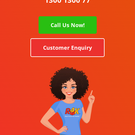
Call Us Now!
Customer Enquiry