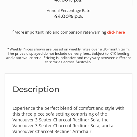
Annual Percentage Rate
44.00
% p.a.
^
More important info and comparison rate warning
click here
*
Weekly
Prices shown are based on
weekly
rates over a
36
-month term.
The prices displayed do not include delivery fees. Subject to R4K lending
and approval criteria. Pricing is indicative and may vary between different
territories across Australia.
Description
Experience the perfect blend of comfort and style with
this three piece sofa setting comprising of the
Vancouver 3 Seater Charcoal Recliner Sofa, the
Vancouver 3 Seater Charcoal Recliner Sofa, and a
Vancouver Charcoal Recliner Armchair.