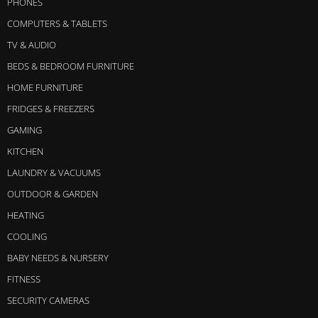
PHONES
COMPUTERS & TABLETS
TV & AUDIO
BEDS & BEDROOM FURNITURE
HOME FURNITURE
FRIDGES & FREEZERS
GAMING
KITCHEN
LAUNDRY & VACUUMS
OUTDOOR & GARDEN
HEATING
COOLING
BABY NEEDS & NURSERY
FITNESS
SECURITY CAMERAS