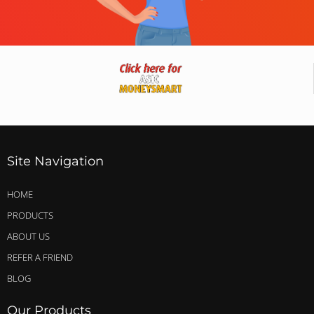
Site Navigation
HOME
PRODUCTS
ABOUT US
REFER A FRIEND
BLOG
Our Products