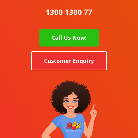
1300 1300 77
Call Us Now!
Customer Enquiry