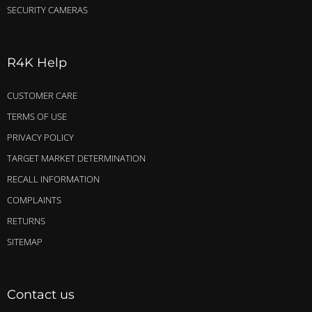
SECURITY CAMERAS
R4K Help
CUSTOMER CARE
TERMS OF USE
PRIVACY POLICY
TARGET MARKET DETERMINATION
RECALL INFORMATION
COMPLAINTS
RETURNS
SITEMAP
Contact us