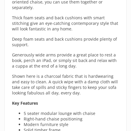
oriented chaise, you can use them together or
separately.
Thick foam seats and back cushions with smart
stitching give an eye-catching contemporary style that
will look fantastic in any home.
Deep foam seats and back cushions provide plenty of
support.
Generously wide arms provide a great place to rest a
book, perch an iPad, or simply sit back and relax with
a cuppa at the end of a long day.
Shown here is a charcoal fabric that is hardwearing
and easy to clean. A quick wipe with a damp cloth will
take care of spills and sticky fingers to keep your sofa
looking fabulous all day, every day.
Key Features
5 seater modular lounge with chaise
Right-hand chaise positioning
Modern furniture style
Solid timber frame