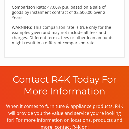
Comparison Rate: 47.00% p.a. based on a sale of
goods by instalment contract of $2,500.00 over 2
Years.
WARNING: This comparison rate is true only for the
examples given and may not include all fees and
charges. Different terms, fees or other loan amounts
might result in a different comparison rate.
Contact R4K Today For
More Information
When it comes to furniture & appliance products, R4K
will provide you the value and service you’re looking
for! For more information on locations, products and
more, contact R4K on: