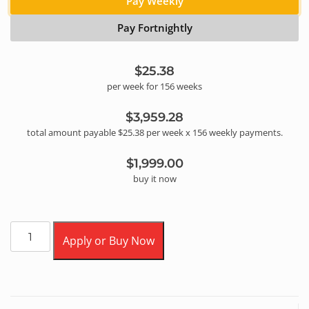
Pay Weekly
Pay Fortnightly
$25.38
per
week
for
156
week
s
$3,959.28
total amount payable
$25.38
per
week
x
156
weekly
payments.
$1,999.00
buy it now
Apply or Buy Now