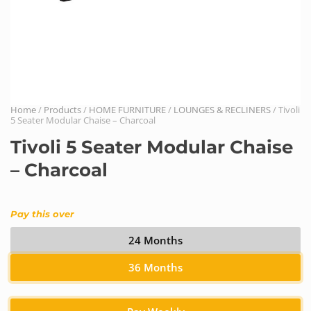
Home
/
Products
/
HOME FURNITURE
/
LOUNGES & RECLINERS
/ Tivoli
5 Seater Modular Chaise – Charcoal
Tivoli 5 Seater Modular Chaise
– Charcoal
Pay this over
24 Months
36 Months