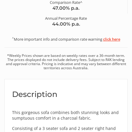
Comparison Rate^
47.00
% p.a.
Annual Percentage Rate
44.00
% p.a.
^
More important info and comparison rate warning
click here
*
Weekly
Prices shown are based on
weekly
rates over a
36
-month term.
The prices displayed do not include delivery fees. Subject to R4K lending
and approval criteria. Pricing is indicative and may vary between different
territories across Australia.
Description
This gorgeous sofa combines both stunning looks and
sumptuous comfort in a charcoal fabric.
Consisting of a 3 seater sofa and 2 seater right hand