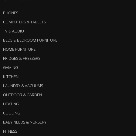
PHONES
COMPUTERS & TABLETS
TV & AUDIO
BEDS & BEDROOM FURNITURE
HOME FURNITURE
FRIDGES & FREEZERS
GAMING
KITCHEN
LAUNDRY & VACUUMS
OUTDOOR & GARDEN
HEATING
COOLING
BABY NEEDS & NURSERY
FITNESS