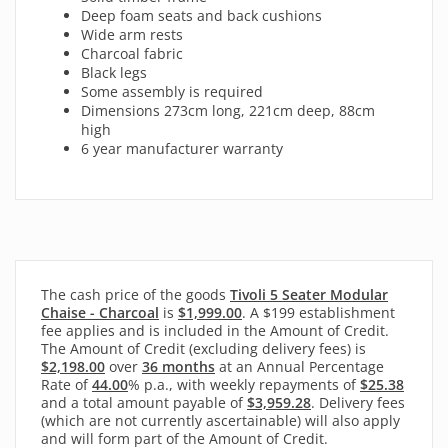
Deep foam seats and back cushions
Wide arm rests
Charcoal fabric
Black legs
Some assembly is required
Dimensions 273cm long, 221cm deep, 88cm
high
6 year manufacturer warranty
The cash price of the goods
Tivoli 5 Seater Modular
Chaise - Charcoal
is
$1,999.00
. A $199 establishment
fee applies and is included in the Amount of Credit.
The Amount of Credit (excluding delivery fees) is
$2,198.00
over
36 months
at an Annual Percentage
Rate of
44.00
% p.a., with
weekly
repayments of
$25.38
and a total amount payable of
$3,959.28
. Delivery fees
(which are not currently ascertainable) will also apply
and will form part of the Amount of Credit.