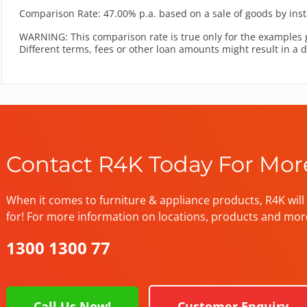
Comparison Rate: 47.00% p.a. based on a sale of goods by inst
WARNING: This comparison rate is true only for the examples 
Different terms, fees or other loan amounts might result in a 
Contact R4K Today For Mor
When it comes to furniture & appliance products, R4K will 
for! For more information on locations, products and mor
1300 1300 77
Call Us Now!
Customer Enquiry