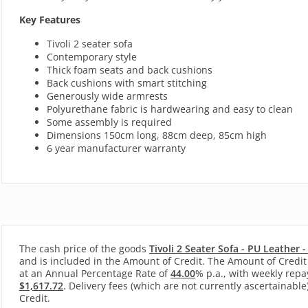
Key Features
Tivoli 2 seater sofa
Contemporary style
Thick foam seats and back cushions
Back cushions with smart stitching
Generously wide armrests
Polyurethane fabric is hardwearing and easy to clean
Some assembly is required
Dimensions 150cm long, 88cm deep, 85cm high
6 year manufacturer warranty
The cash price of the goods
Tivoli 2 Seater Sofa - PU Leather 
and is included in the Amount of Credit. The Amount of Credit 
at an Annual Percentage Rate of
44.00
% p.a., with
weekly
repa
$1,617.72
. Delivery fees (which are not currently ascertainable
Credit.