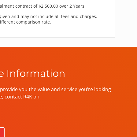
alment contract of $2,500.00 over 2 Years.
given and may not include all fees and charges.
different comparison rate.
e Information
provide you the value and service you’re looking
e, contact R4K on: