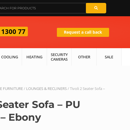
 1300 77
Request a call back
SECURITY
COOLING
HEATING
OTHER
SALE
CAMERAS
 FURNITURE
/
LOUNGES & RECLINERS
/ Tivoli 2 Seater Sofa –
 Seater Sofa – PU
 – Ebony