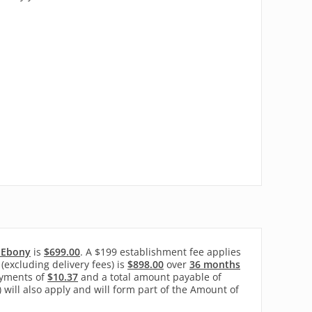
- Ebony
is
$699.00
. A $199 establishment fee applies
(excluding delivery fees) is
$898.00
over
36 months
yments of
$10.37
and a total amount payable of
) will also apply and will form part of the Amount of