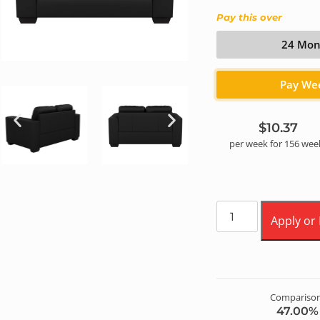
Pay this over
24 Mon
Pay We
$10.37
per
week
for
156
wee
Apply or
Comparison
47.00
% 