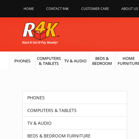
HOME
CONTACT R4K
CUSTOMER CARE
ABOUT US
COMPUTERS
BEDS &
HOME
PHONES
TV & AUDIO
& TABLETS
BEDROOM
FURNITUR
PHONES
COMPUTERS & TABLETS
TV & AUDIO
BEDS & BEDROOM FURNITURE