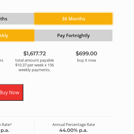
ths
36 Months
ekly
Pay Fortnightly
$1,617.72
$699.00
k
s
total amount payable
buy it now
$10.37
per
week
x
156
weekly
payments.
 Buy Now
 Rate^
Annual Percentage Rate
p.a.
44.00
% p.a.