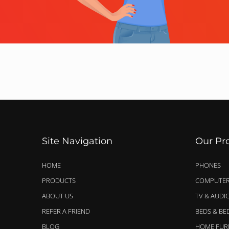
Site Navigation
Our Pr
HOME
PHONES
PRODUCTS
COMPUTER
ABOUT US
TV & AUDI
REFER A FRIEND
BEDS & B
BLOG
HOME FUR