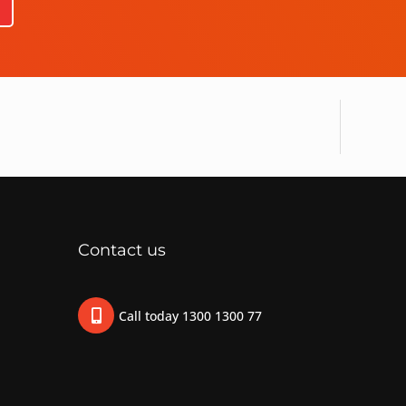
Contact us
Call today 1300 1300 77