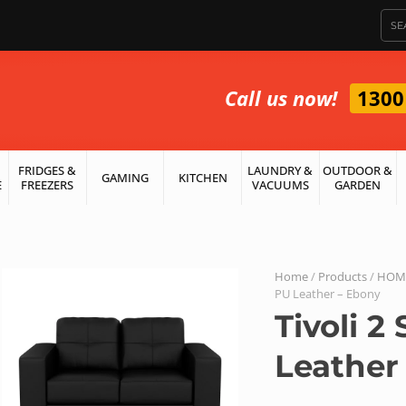
Call us now!
1300
FRIDGES &
LAUNDRY &
OUTDOOR &
GAMING
KITCHEN
E
FREEZERS
VACUUMS
GARDEN
Home
/
Products
/
HOME
PU Leather – Ebony
Tivoli 2
Leather