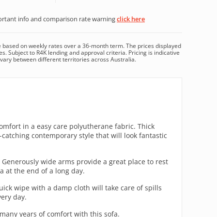
rtant info and comparison rate warning
click here
e based on
weekly
rates over a
36
-month term. The prices displayed
es. Subject to R4K lending and approval criteria. Pricing is indicative
ary between different territories across Australia.
fort in a easy care polyutherane fabric. Thick
catching contemporary style that will look fantastic
 Generously wide arms provide a great place to rest
a at the end of a long day.
ick wipe with a damp cloth will take care of spills
very day.
any years of comfort with this sofa.