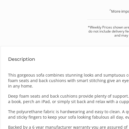
^
More impo
*
Weekly
Prices shown ar
do not include delivery fe
and may v
Description
This gorgeous sofa combines stunning looks and sumptuous com
foam seats and back cushions with smart stitching give an eye-
in any home.
Deep foam seats and back cushions provide plenty of support.
a book, perch an iPad, or simply sit back and relax with a cupp
The polyurethane fabric is hardwearing and easy to clean. A qu
and sticky fingers to keep your sofa looking fabulous all day, e
Backed by a 6 year manufacturer warranty you are assured of m