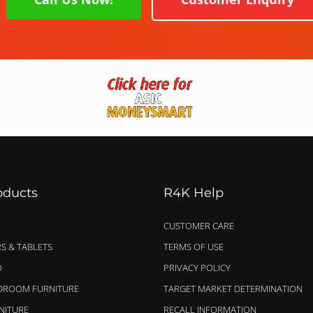
oducts
R4K Help
CUSTOMER CARE
S & TABLETS
TERMS OF USE
O
PRIVACY POLICY
EDROOM FURNITURE
TARGET MARKET DETERMINATION
NITURE
RECALL INFORMATION