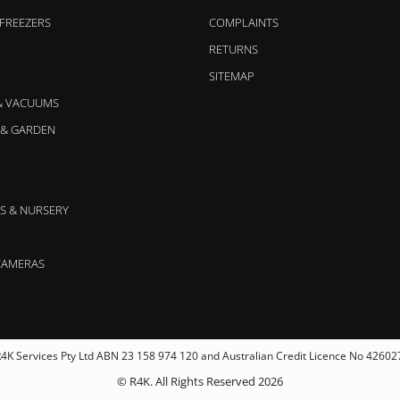
 FREEZERS
COMPLAINTS
RETURNS
SITEMAP
& VACUUMS
& GARDEN
S & NURSERY
CAMERAS
4K Services Pty Ltd ABN 23 158 974 120 and Australian Credit Licence No 42602
© R4K. All Rights Reserved 2026