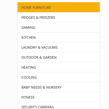
HOME FURNITURE
FRIDGES & FREEZERS
GAMING
KITCHEN
LAUNDRY & VACUUMS
OUTDOOR & GARDEN
HEATING
COOLING
BABY NEEDS & NURSERY
FITNESS
SECURITY CAMERAS