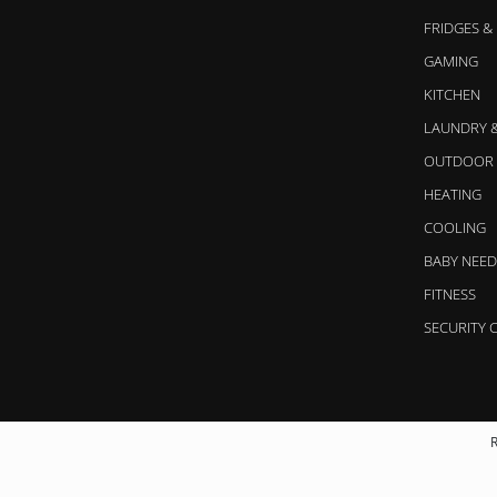
FRIDGES &
GAMING
KITCHEN
LAUNDRY 
OUTDOOR 
HEATING
COOLING
BABY NEED
FITNESS
SECURITY 
R