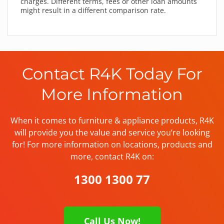
charges. Different terms, fees or other loan amounts
might result in a different comparison rate.
Contact R4K Today For
More Information
When it comes to furniture & appliance products, R4K
will provide you the value and service you’re looking
for! For more information on locations, products and
more, contact R4K on:
1300 1300 77
Call Us Now!