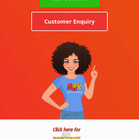
Customer Enquiry