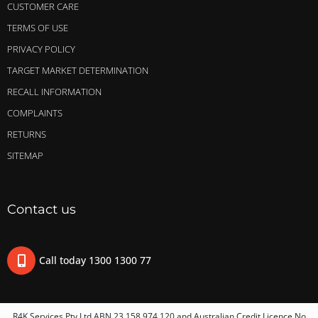
CUSTOMER CARE
TERMS OF USE
PRIVACY POLICY
TARGET MARKET DETERMINATION
RECALL INFORMATION
COMPLAINTS
RETURNS
SITEMAP
Contact us
Call today 1300 1300 77
R4K Services Pty Ltd ABN 23 158 974 120 and Australian Credit Licence No