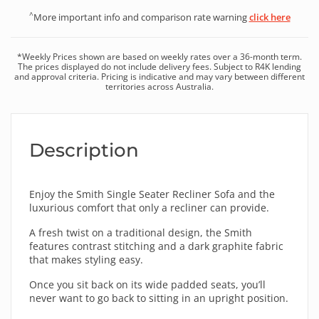
^
More important info and comparison rate warning
click here
*
Weekly
Prices shown are based on
weekly
rates over a
36
-month term.
The prices displayed do not include delivery fees. Subject to R4K lending
and approval criteria. Pricing is indicative and may vary between different
territories across Australia.
Description
Enjoy the Smith Single Seater Recliner Sofa and the
luxurious comfort that only a recliner can provide.
A fresh twist on a traditional design, the Smith
features contrast stitching and a dark graphite fabric
that makes styling easy.
Once you sit back on its wide padded seats, you’ll
never want to go back to sitting in an upright position.