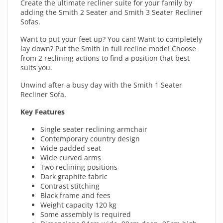
Create the ultimate recliner suite for your family by
adding the Smith 2 Seater and Smith 3 Seater Recliner
Sofas.
Want to put your feet up? You can! Want to completely
lay down? Put the Smith in full recline mode! Choose
from 2 reclining actions to find a position that best
suits you.
Unwind after a busy day with the Smith 1 Seater
Recliner Sofa.
Key Features
Single seater reclining armchair
Contemporary country design
Wide padded seat
Wide curved arms
Two reclining positions
Dark graphite fabric
Contrast stitching
Black frame and fees
Weight capacity 120 kg
Some assembly is required