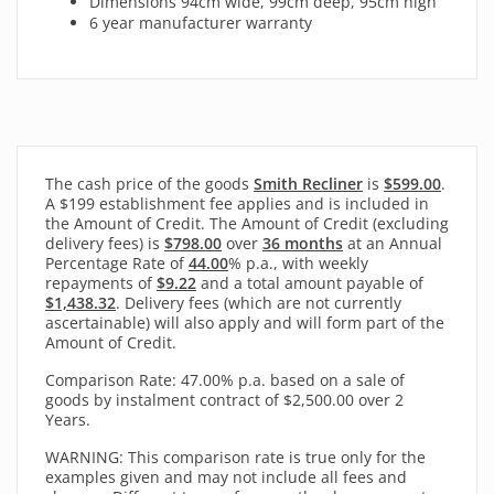
Dimensions 94cm wide, 99cm deep, 95cm high
6 year manufacturer warranty
The cash price of the goods
Smith Recliner
is
$599.00
.
A $199 establishment fee applies and is included in
the Amount of Credit. The Amount of Credit (excluding
delivery fees) is
$798.00
over
36 months
at an Annual
Percentage Rate of
44.00
% p.a., with
weekly
repayments of
$9.22
and a total amount payable of
$1,438.32
. Delivery fees (which are not currently
ascertainable) will also apply and will form part of the
Amount of Credit.
Comparison Rate: 47.00% p.a. based on a sale of
goods by instalment contract of $2,500.00 over 2
Years.
WARNING: This comparison rate is true only for the
examples given and may not include all fees and