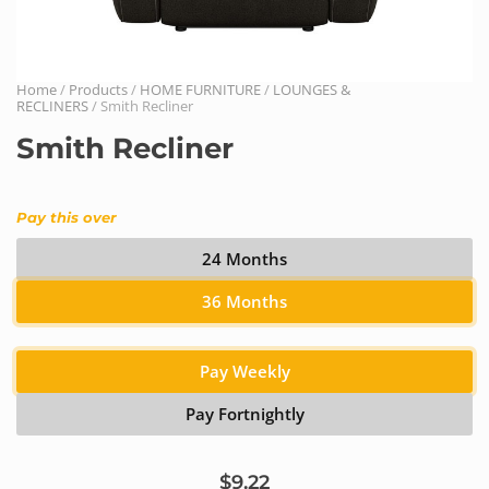
Home
/
Products
/
HOME FURNITURE
/
LOUNGES &
RECLINERS
/ Smith Recliner
Smith Recliner
Pay this over
24 Months
36 Months
Pay Weekly
Pay Fortnightly
$9.22