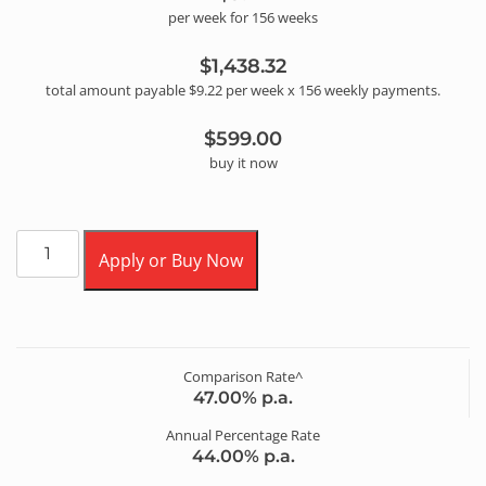
per
week
for
156
week
s
$1,438.32
total amount payable
$9.22
per
week
x
156
weekly
payments.
$599.00
buy it now
Apply or Buy Now
Comparison Rate^
47.00
% p.a.
Annual Percentage Rate
44.00
% p.a.