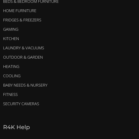
BEDS & BEDROOM FURNITURE
HOME FURNITURE
FRIDGES & FREEZERS
GAMING
KITCHEN
LAUNDRY & VACUUMS
OUTDOOR & GARDEN
HEATING
COOLING
BABY NEEDS & NURSERY
FITNESS
SECURITY CAMERAS
R4K Help