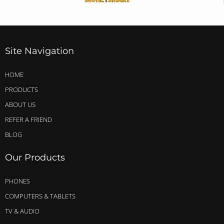
Site Navigation
HOME
PRODUCTS
ABOUT US
REFER A FRIEND
BLOG
Our Products
PHONES
COMPUTERS & TABLETS
TV & AUDIO