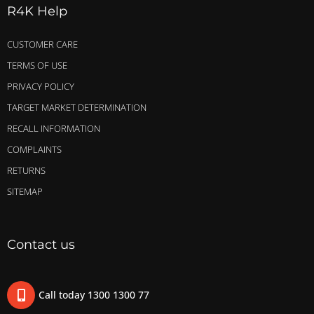
R4K Help
CUSTOMER CARE
TERMS OF USE
PRIVACY POLICY
TARGET MARKET DETERMINATION
RECALL INFORMATION
COMPLAINTS
RETURNS
SITEMAP
Contact us
Call today 1300 1300 77