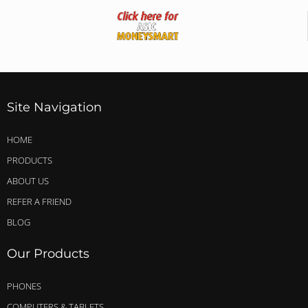
Site Navigation
HOME
PRODUCTS
ABOUT US
REFER A FRIEND
BLOG
Our Products
PHONES
COMPUTERS & TABLETS