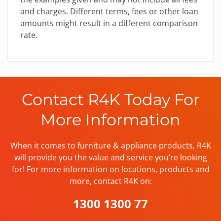
and charges. Different terms, fees or other loan
amounts might result in a different comparison
rate.
Contact R4K Today For
More Information
When it comes to furniture & appliance products, R4K
will provide you the value and service you’re looking
for! For more information on locations, products and
more, contact R4K on:
1300 1300 77