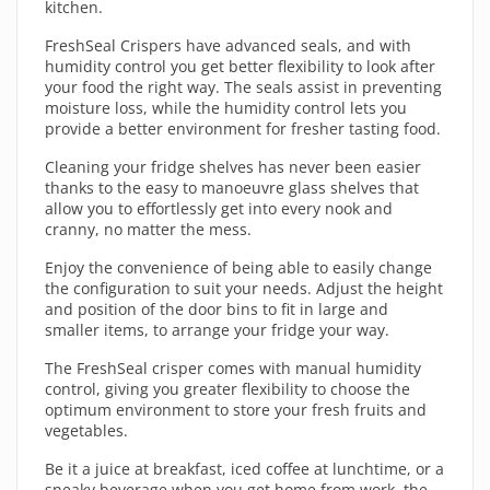
kitchen.
FreshSeal Crispers have advanced seals, and with
humidity control you get better flexibility to look after
your food the right way. The seals assist in preventing
moisture loss, while the humidity control lets you
provide a better environment for fresher tasting food.
Cleaning your fridge shelves has never been easier
thanks to the easy to manoeuvre glass shelves that
allow you to effortlessly get into every nook and
cranny, no matter the mess.
Enjoy the convenience of being able to easily change
the configuration to suit your needs. Adjust the height
and position of the door bins to fit in large and
smaller items, to arrange your fridge your way.
The FreshSeal crisper comes with manual humidity
control, giving you greater flexibility to choose the
optimum environment to store your fresh fruits and
vegetables.
Be it a juice at breakfast, iced coffee at lunchtime, or a
sneaky beverage when you get home from work, the