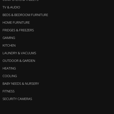
TV & AUDIO
BEDS & BEDROOM FURNITURE
HOME FURNITURE
FRIDGES & FREEZERS
GAMING
KITCHEN
LAUNDRY & VACUUMS
OUTDOOR & GARDEN
HEATING
COOLING
BABY NEEDS & NURSERY
FITNESS
SECURITY CAMERAS