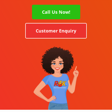
Call Us Now!
Customer Enquiry