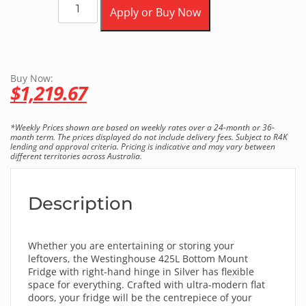
Apply or Buy Now
Buy Now:
$
1,219.67
*Weekly Prices shown are based on weekly rates over a 24-month or 36-
month term. The prices displayed do not include delivery fees. Subject to R4K
lending and approval criteria. Pricing is indicative and may vary between
different territories across Australia.
Description
Whether you are entertaining or storing your
leftovers, the Westinghouse 425L Bottom Mount
Fridge with right-hand hinge in Silver has flexible
space for everything. Crafted with ultra-modern flat
doors, your fridge will be the centrepiece of your