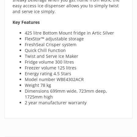
easy access ice dispenser allows you to simply twist
and serve ice simply.
Key Features
425 litre Bottom Mount fridge in Artic Silver
FlexStor™ adjustable storage
FreshSeal Crisper system
Quick Chill Function
Twist and Serve Ice Maker
Fridge volume 300 litres
Freezer volume 125 litres
Energy rating 4.5 Stars
Model number WBE4302ACR
Weight 78 kg
Dimensions 699mm wide, 723mm deep,
1725mm high
2 year manufacturer warranty