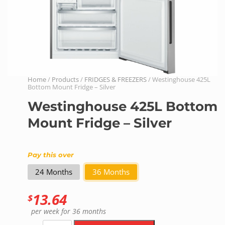
Home
/
Products
/
FRIDGES & FREEZERS
/ Westinghouse 425L
Bottom Mount Fridge – Silver
Westinghouse 425L Bottom
Mount Fridge – Silver
Pay this over
24 Months
36 Months
13.64
$
per week
for 36 months