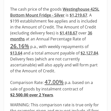
The cash price of the goods
Westinghouse 425L
Bottom Mount Fridge - Silver
is
$1,219.67
. A
$199 establishment fee applies and is included
in the Amount of Credit. The Amount of Credit
(excluding delivery fees) is
$1,418.67
over
36
months
at an Annual Percentage Rate of
26.16
%
p.a., with weekly repayments of
$13.64
and a total amount payable of
$2,127.84
.
Delivery fees (which are not currently
ascertainable) will also apply and will form part
of the Amount of Credit.
47.00%
Comparison Rate:
p.a. based on a
sale of goods by instalment contract of
$2,500.00 over 2 Years
.
WARNING: This comparison rate is true only for
the examples given and may not include all fees