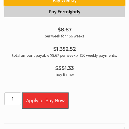
Pay Weekly
Pay Fortnightly
$8.67
per
week
for
156
week
s
$1,352.52
total amount payable
$8.67
per
week
x
156
weekly
payments.
$551.33
buy it now
Apply or Buy Now