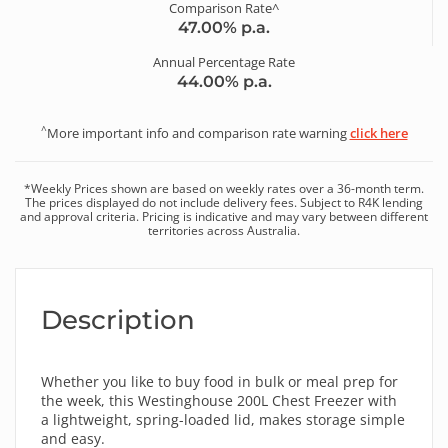
Comparison Rate^
47.00
% p.a.
Annual Percentage Rate
44.00
% p.a.
^
More important info and comparison rate warning
click here
*
Weekly
Prices shown are based on
weekly
rates over a
36
-month term.
The prices displayed do not include delivery fees. Subject to R4K lending
and approval criteria. Pricing is indicative and may vary between different
territories across Australia.
Description
Whether you like to buy food in bulk or meal prep for
the week, this Westinghouse 200L Chest Freezer with
a lightweight, spring-loaded lid, makes storage simple
and easy.