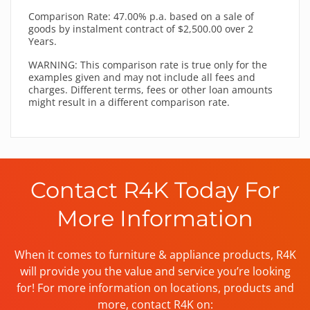
Comparison Rate: 47.00% p.a. based on a sale of
goods by instalment contract of $2,500.00 over 2
Years.
WARNING: This comparison rate is true only for the
examples given and may not include all fees and
charges. Different terms, fees or other loan amounts
might result in a different comparison rate.
Contact R4K Today For
More Information
When it comes to furniture & appliance products, R4K
will provide you the value and service you’re looking
for! For more information on locations, products and
more, contact R4K on: