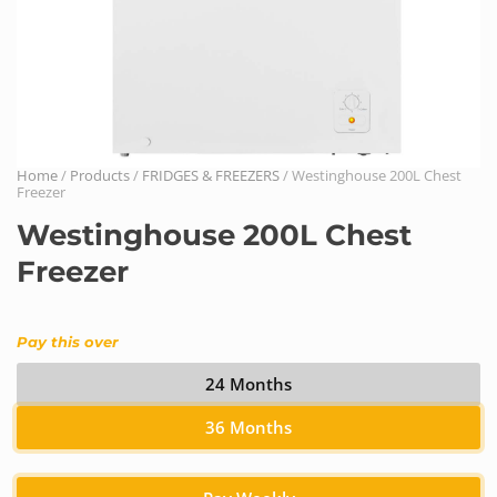
Home
/
Products
/
FRIDGES & FREEZERS
/ Westinghouse 200L Chest
Freezer
Westinghouse 200L Chest
Freezer
Pay this over
24 Months
36 Months