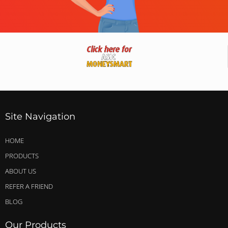
Site Navigation
HOME
PRODUCTS
ABOUT US
REFER A FRIEND
BLOG
Our Products