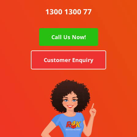
1300 1300 77
Call Us Now!
Customer Enquiry