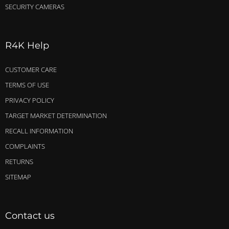
SECURITY CAMERAS
R4K Help
CUSTOMER CARE
TERMS OF USE
PRIVACY POLICY
TARGET MARKET DETERMINATION
RECALL INFORMATION
COMPLAINTS
RETURNS
SITEMAP
Contact us