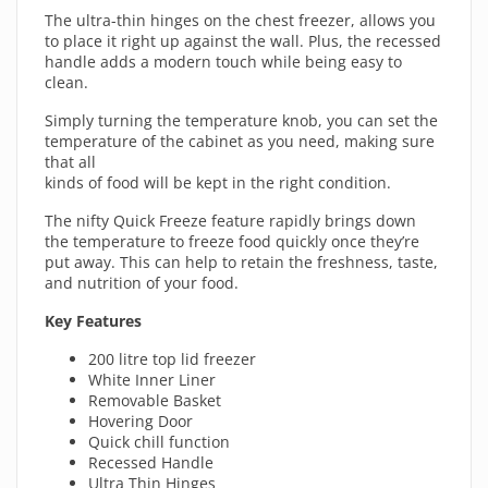
The ultra-thin hinges on the chest freezer, allows you
to place it right up against the wall. Plus, the recessed
handle adds a modern touch while being easy to
clean.
Simply turning the temperature knob, you can set the
temperature of the cabinet as you need, making sure
that all
kinds of food will be kept in the right condition.
The nifty Quick Freeze feature rapidly brings down
the temperature to freeze food quickly once they’re
put away. This can help to retain the freshness, taste,
and nutrition of your food.
Key Features
200 litre top lid freezer
White Inner Liner
Removable Basket
Hovering Door
Quick chill function
Recessed Handle
Ultra Thin Hinges