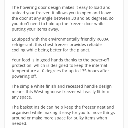
The hovering door design makes it easy to load and
unload your freezer. It allows you to open and leave
the door at any angle between 30 and 60 degrees, so
you don’t need to hold up the freezer door while
putting your items away.
Equipped with the environmentally friendly R600A
refrigerant, this chest freezer provides reliable
cooling while being better for the planet.
Your food is in good hands thanks to the power-off
protection, which is designed to keep the internal
temperature at 0 degrees for up to 135 hours after
powering off.
The simple white finish and recessed handle design
means this Westinghouse freezer will easily fit into
any space.
The basket inside can help keep the freezer neat and
organised while making it easy for you to move things
around or make more space for bulky items when
needed.