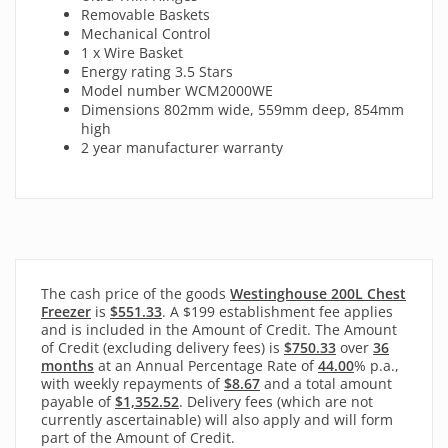
Removable Baskets
Mechanical Control
1 x Wire Basket
Energy rating 3.5 Stars
Model number WCM2000WE
Dimensions 802mm wide, 559mm deep, 854mm
high
2 year manufacturer warranty
The cash price of the goods
Westinghouse 200L Chest
Freezer
is
$551.33
. A $199 establishment fee applies
and is included in the Amount of Credit. The Amount
of Credit (excluding delivery fees) is
$750.33
over
36
months
at an Annual Percentage Rate of
44.00
% p.a.,
with
weekly
repayments of
$8.67
and a total amount
payable of
$1,352.52
. Delivery fees (which are not
currently ascertainable) will also apply and will form
part of the Amount of Credit.