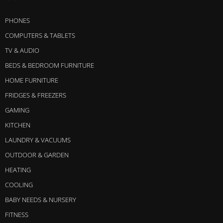
PHONES
COMPUTERS & TABLETS
TV & AUDIO
BEDS & BEDROOM FURNITURE
HOME FURNITURE
FRIDGES & FREEZERS
GAMING
KITCHEN
LAUNDRY & VACUUMS
OUTDOOR & GARDEN
HEATING
COOLING
BABY NEEDS & NURSERY
FITNESS