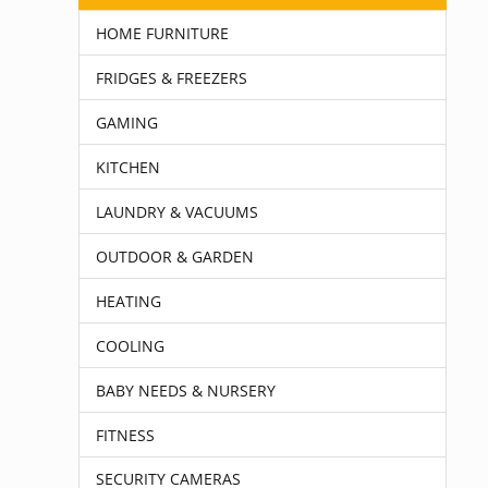
HOME FURNITURE
FRIDGES & FREEZERS
GAMING
KITCHEN
LAUNDRY & VACUUMS
OUTDOOR & GARDEN
HEATING
COOLING
BABY NEEDS & NURSERY
FITNESS
SECURITY CAMERAS