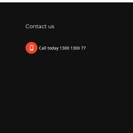
Contact us
Call today 1300 1300 77