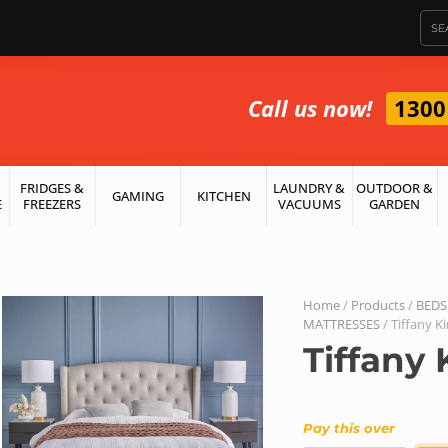
Call us now!
1300
FRIDGES &
LAUNDRY &
OUTDOOR &
GAMING
KITCHEN
E
FREEZERS
VACUUMS
GARDEN
Home
/
Products
/
BEDS
MATTRESSES
/ Tiffany K
Tiffany 
Pay this over