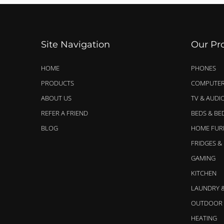
Site Navigation
Our Pr
HOME
PHONES
PRODUCTS
COMPUTER
ABOUT US
TV & AUDI
REFER A FRIEND
BEDS & B
BLOG
HOME FUR
FRIDGES &
GAMING
KITCHEN
LAUNDRY 
OUTDOOR 
HEATING