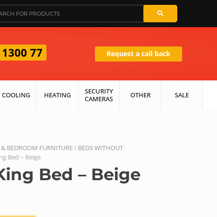
 1300 77
Request a call back
SECURITY
COOLING
HEATING
OTHER
SALE
CAMERAS
 & BEDROOM FURNITURE
/
BEDS WITHOUT
ing Bed – Beige
King Bed – Beige