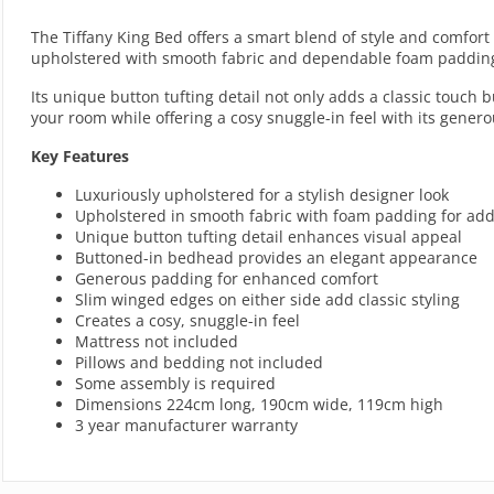
The Tiffany King Bed offers a smart blend of style and comfor
upholstered with smooth fabric and dependable foam padding, 
Its unique button tufting detail not only adds a classic touch 
your room while offering a cosy snuggle-in feel with its gener
Key Features
Luxuriously upholstered for a stylish designer look
Upholstered in smooth fabric with foam padding for ad
Unique button tufting detail enhances visual appeal
Buttoned-in bedhead provides an elegant appearance
Generous padding for enhanced comfort
Slim winged edges on either side add classic styling
Creates a cosy, snuggle-in feel
Mattress not included
Pillows and bedding not included
Some assembly is required
Dimensions 224cm long, 190cm wide, 119cm high
3 year manufacturer warranty