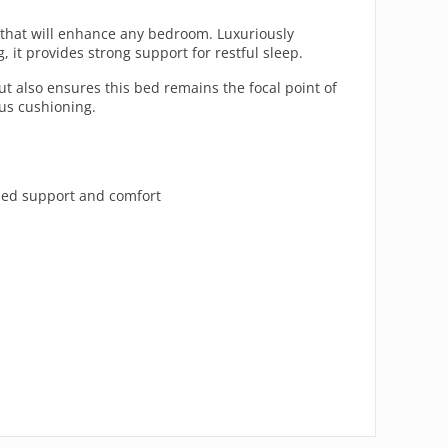
t that will enhance any bedroom. Luxuriously
it provides strong support for restful sleep.
but also ensures this bed remains the focal point of
ous cushioning.
ded support and comfort