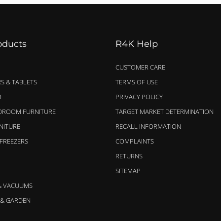
oducts
R4K Help
CUSTOMER CARE
S & TABLETS
TERMS OF USE
O
PRIVACY POLICY
EDROOM FURNITURE
TARGET MARKET DETERMINATION
NITURE
RECALL INFORMATION
 FREEZERS
COMPLAINTS
RETURNS
SITEMAP
& VACUUMS
& GARDEN