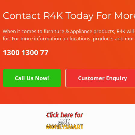
Contact R4K Today For Mor
When it comes to furniture & appliance products, R4K will 
for! For more information on locations, products and mor
1300 1300 77
Call Us Now!
Customer Enquiry