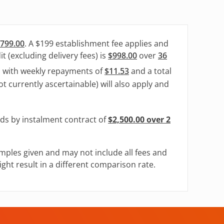
799.00
. A $199 establishment fee applies and
t (excluding delivery fees) is
$998.00
over
36
, with weekly repayments of
$11.53
and a total
ot currently ascertainable) will also apply and
ods by instalment contract of
$2,500.00 over 2
mples given and may not include all fees and
ght result in a different comparison rate.