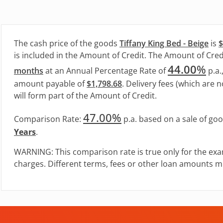
The cash price of the goods
Tiffany King Bed - Beige
is
$
is included in the Amount of Credit. The Amount of Credi
44.00
%
months
at an Annual Percentage Rate of
p.a.
amount payable of
$1,798.68
. Delivery fees (which are n
will form part of the Amount of Credit.
47.00%
Comparison Rate:
p.a. based on a sale of go
Years
.
WARNING: This comparison rate is true only for the exa
charges. Different terms, fees or other loan amounts mi