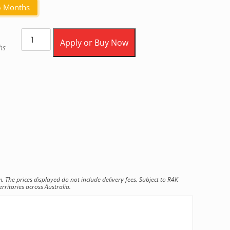
6 Months
Apply or Buy Now
hs
he prices displayed do not include delivery fees. Subject to R4K
rritories across Australia.