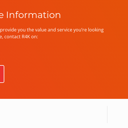
e Information
provide you the value and service you’re looking
e, contact R4K on: