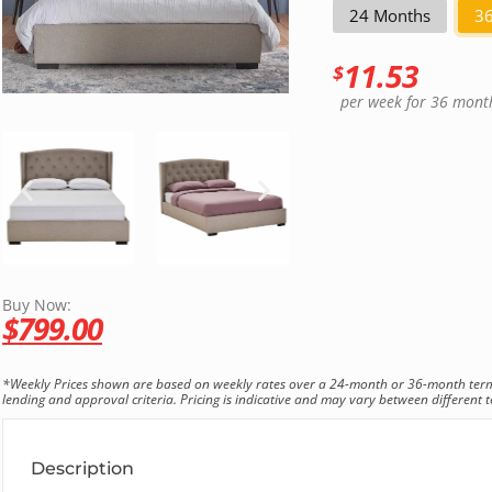
24 Months
3
11.53
$
per week
for 36 mont
Buy Now:
$
799.00
*Weekly Prices shown are based on weekly rates over a 24-month or 36-month term. T
lending and approval criteria. Pricing is indicative and may vary between different te
Description