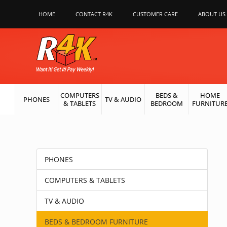
HOME
CONTACT R4K
CUSTOMER CARE
ABOUT US
COMPUTERS
BEDS &
HOME
PHONES
TV & AUDIO
& TABLETS
BEDROOM
FURNITUR
PHONES
COMPUTERS & TABLETS
TV & AUDIO
BEDS & BEDROOM FURNITURE