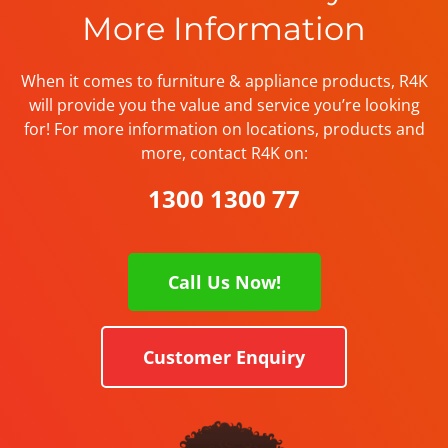
More Information
When it comes to furniture & appliance products, R4K
will provide you the value and service you’re looking
for! For more information on locations, products and
more, contact R4K on:
1300 1300 77
Call Us Now!
Customer Enquiry