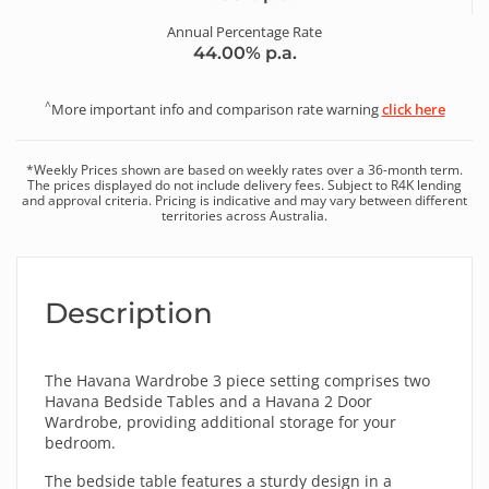
Annual Percentage Rate
44.00
% p.a.
^
More important info and comparison rate warning
click here
*
Weekly
Prices shown are based on
weekly
rates over a
36
-month term.
The prices displayed do not include delivery fees. Subject to R4K lending
and approval criteria. Pricing is indicative and may vary between different
territories across Australia.
Description
The Havana Wardrobe 3 piece setting comprises two
Havana Bedside Tables and a Havana 2 Door
Wardrobe, providing additional storage for your
bedroom.
The bedside table features a sturdy design in a