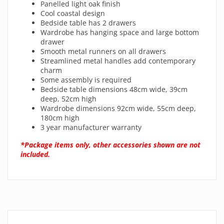
Panelled light oak finish
Cool coastal design
Bedside table has 2 drawers
Wardrobe has hanging space and large bottom
drawer
Smooth metal runners on all drawers
Streamlined metal handles add contemporary
charm
Some assembly is required
Bedside table dimensions 48cm wide, 39cm
deep, 52cm high
Wardrobe dimensions 92cm wide, 55cm deep,
180cm high
3 year manufacturer warranty
*Package items only, other accessories shown are not
included.