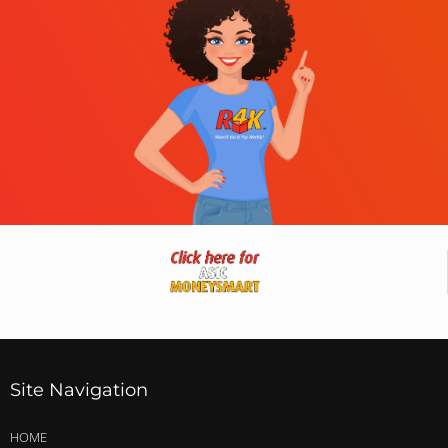
Site Navigation
HOME