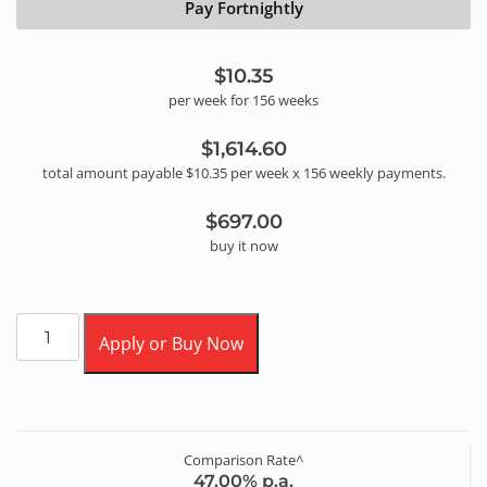
Pay Fortnightly
$10.35
per
week
for
156
week
s
$1,614.60
total amount payable
$10.35
per
week
x
156
weekly
payments.
$697.00
buy it now
Apply or Buy Now
Comparison Rate^
47.00
% p.a.