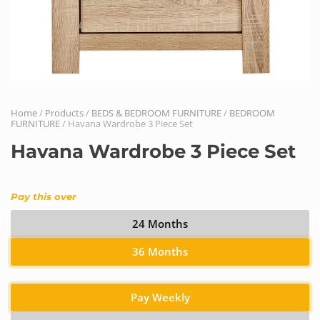
Home
/
Products
/
BEDS & BEDROOM FURNITURE
/
BEDROOM
FURNITURE
/ Havana Wardrobe 3 Piece Set
Havana Wardrobe 3 Piece Set
Pay this over
24 Months
36 Months
Pay Weekly