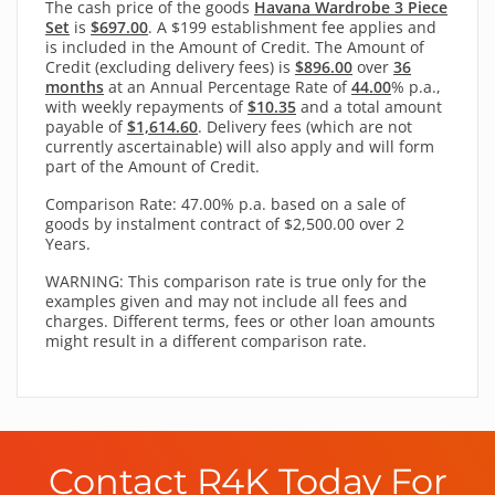
The cash price of the goods
Havana Wardrobe 3 Piece
Set
is
$697.00
. A $199 establishment fee applies and
is included in the Amount of Credit. The Amount of
Credit (excluding delivery fees) is
$896.00
over
36
months
at an Annual Percentage Rate of
44.00
% p.a.,
with
weekly
repayments of
$10.35
and a total amount
payable of
$1,614.60
. Delivery fees (which are not
currently ascertainable) will also apply and will form
part of the Amount of Credit.
Comparison Rate: 47.00% p.a. based on a sale of
goods by instalment contract of $2,500.00 over 2
Years.
WARNING: This comparison rate is true only for the
examples given and may not include all fees and
charges. Different terms, fees or other loan amounts
might result in a different comparison rate.
Contact R4K Today For