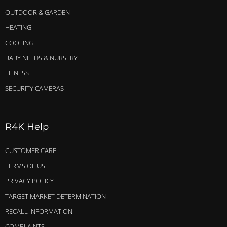
OUTDOOR & GARDEN
HEATING
COOLING
BABY NEEDS & NURSERY
FITNESS
SECURITY CAMERAS
R4K Help
CUSTOMER CARE
TERMS OF USE
PRIVACY POLICY
TARGET MARKET DETERMINATION
RECALL INFORMATION
COMPLAINTS