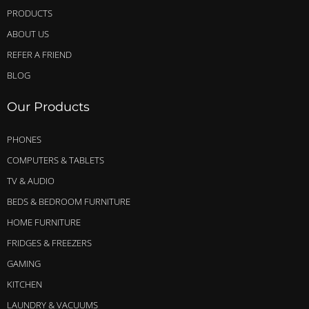
PRODUCTS
ABOUT US
REFER A FRIEND
BLOG
Our Products
PHONES
COMPUTERS & TABLETS
TV & AUDIO
BEDS & BEDROOM FURNITURE
HOME FURNITURE
FRIDGES & FREEZERS
GAMING
KITCHEN
LAUNDRY & VACUUMS