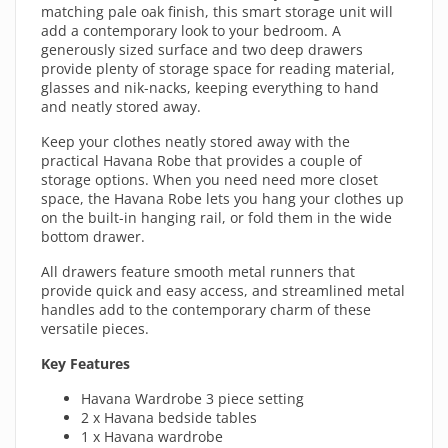
matching pale oak finish, this smart storage unit will
add a contemporary look to your bedroom. A
generously sized surface and two deep drawers
provide plenty of storage space for reading material,
glasses and nik-nacks, keeping everything to hand
and neatly stored away.
Keep your clothes neatly stored away with the
practical Havana Robe that provides a couple of
storage options. When you need need more closet
space, the Havana Robe lets you hang your clothes up
on the built-in hanging rail, or fold them in the wide
bottom drawer.
All drawers feature smooth metal runners that
provide quick and easy access, and streamlined metal
handles add to the contemporary charm of these
versatile pieces.
Key Features
Havana Wardrobe 3 piece setting
2 x Havana bedside tables
1 x Havana wardrobe